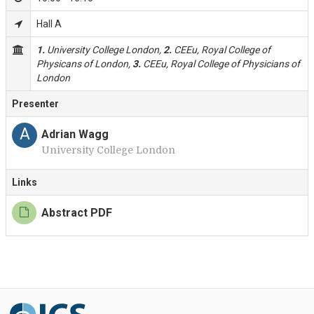
Hall A
1.
University College London,
2.
CEEu, Royal College of
Physicans of London,
3.
CEEu, Royal College of Physicians of
London
Presenter
A
Adrian Wagg
University College London
Links
Abstract PDF