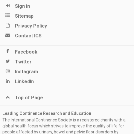
Sign in
Sitemap
Privacy Policy
Contact ICS
Facebook
Twitter
Instagram
LinkedIn
Top of Page
Leading Continence Research and Education
The International Continence Society is a registered charity with a
global health focus which strives to improve the quality of life for
people affected by urinary, bowel and pelvic floor disorders by