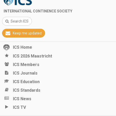
INTERNATIONAL CONTINENCE SOCIETY
Search ICS
Keep me updated
ICS Home
ICS 2026 Maastricht
ICS Members
ICS Journals
ICS Education
ICS Standards
ICS News
ICS TV