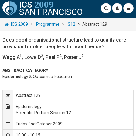
ICS
2009
SAN FRANCISCO
ICS 2009
Programme
S12
Abstract 129
Does good organisational structure lead to quality care
provision for older people with incontinence ?
1
2
2
3
Wagg A
, Lowe D
, Peel P
, Potter J
ABSTRACT CATEGORY
Epidemiology & Outcomes Research
Abstract 129
Epidemiology
Scientific Podium Session 12
Friday 2nd October 2009
10:00 - 10:15