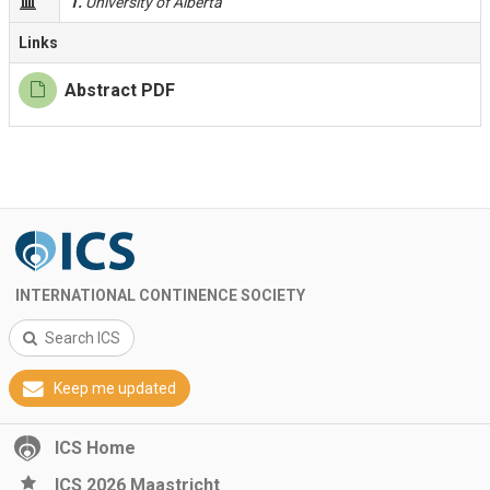
1.
University of Alberta
Links
Abstract PDF
INTERNATIONAL CONTINENCE SOCIETY
Search ICS
Keep me updated
ICS Home
ICS 2026 Maastricht