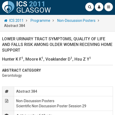
ICS
2011
GLASGOW
ICS 2011
Programme
Non-Discussion Posters
Abstract 384
LOWER URINARY TRACT SYMPTOMS, QUALITY OF LIFE
AND FALLS RISK AMONG OLDER WOMEN RECEIVING HOME
SUPPORT
1
1
1
1
Hunter K F
, Moore K
, Voaklander D
, Hsu Z Y
ABSTRACT CATEGORY
Gerontology
Abstract 384
Non-Discussion Posters
Scientific Non Discussion Poster Session 29