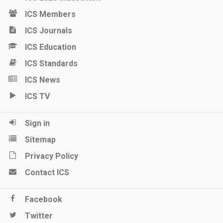
ICS Members
ICS Journals
ICS Education
ICS Standards
ICS News
ICS TV
Sign in
Sitemap
Privacy Policy
Contact ICS
Facebook
Twitter