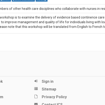
ers of other health care disciplines who collaborate with nurses in re
workshop is to examine the delivery of evidence based continence care in
y, to improve management and quality of life for individuals living with 
ease note that this workshop will be translated from English to French to
ok
Sign in
Sitemap
am
Privacy Policy
Contact ICS