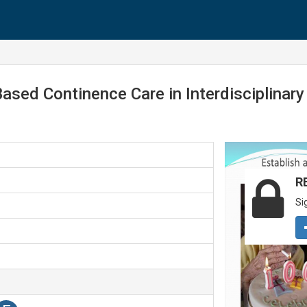
ased Continence Care in Interdisciplinar
R
Si