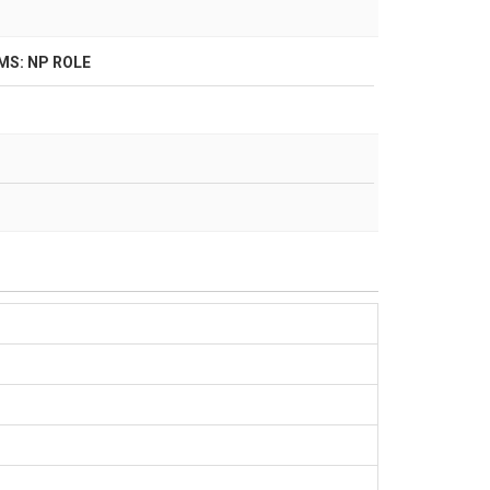
S: NP ROLE