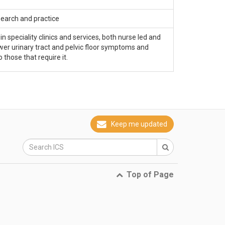
search and practice
 speciality clinics and services, both nurse led and
lower urinary tract and pelvic floor symptoms and
 those that require it.
Keep me updated
Top of Page