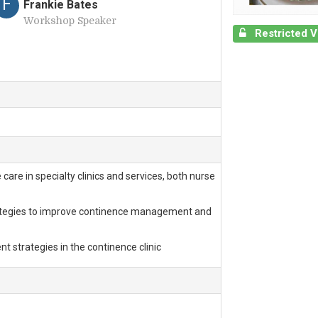
F
Frankie Bates
Workshop Speaker
Restricted 
are in specialty clinics and services, both nurse
rategies to improve continence management and
 strategies in the continence clinic