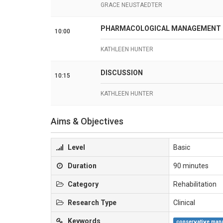
GRACE NEUSTAEDTER
PHARMACOLOGICAL MANAGEMENT OF
10:00
KATHLEEN HUNTER
DISCUSSION
10:15
KATHLEEN HUNTER
Aims & Objectives
Level
Basic
Duration
90 minutes
Category
Rehabilitation
Research Type
Clinical
Keywords
conservative man