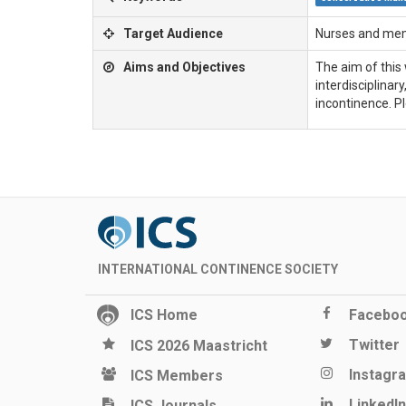
Target Audience
Nurses and memb
Aims and Objectives
The aim of this 
interdisciplinar
incontinence. Pl
INTERNATIONAL CONTINENCE SOCIETY
ICS Home
Facebo
Twitter
ICS 2026 Maastricht
Instagr
ICS Members
LinkedIn
ICS Journals