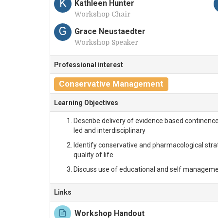
K
Kathleen Hunter
Workshop Chair
G
Grace Neustaedter
Workshop Speaker
Professional interest
Conservative Management
Learning Objectives
Describe delivery of evidence based continence c
led and interdisciplinary
Identify conservative and pharmacological st
quality of life
Discuss use of educational and self management
Links
Workshop Handout