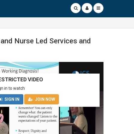
y and Nurse Led Services and
ESTRICTED VIDEO
gn in to watch
SIGN IN
JOIN NOW