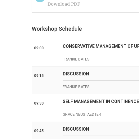
Download PDF
Workshop Schedule
CONSERVATIVE MANAGEMENT OF UR
09:00
FRANKIE BATES
DISCUSSION
09:15
FRANKIE BATES
SELF MANAGEMENT IN CONTINENCE
09:30
GRACE NEUSTAEDTER
DISCUSSION
09:45