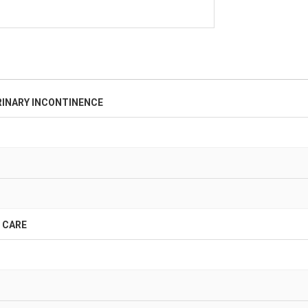
INARY INCONTINENCE
 CARE