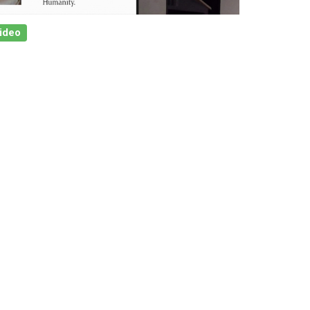
Video