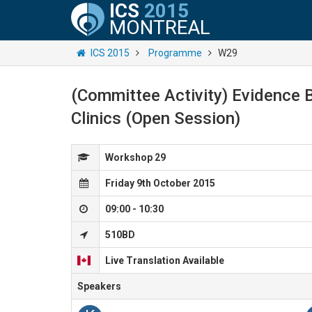
ICS
2015
MONTREAL
ICS 2015
Programme
W29
(Committee Activity) Evidence B
Clinics (Open Session)
Workshop 29
Friday 9th October 2015
09:00 - 10:30
510BD
Live Translation Available
Speakers