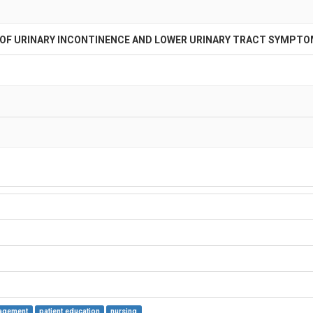
 URINARY INCONTINENCE AND LOWER URINARY TRACT SYMPTOM
agement
patient education
nursing