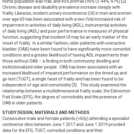
home population was frail, and 45% prefrail (95% CI: 44%, 47%) [2].  
Chronic disease and disability prevalence increase steeply with 
frailty. Likewise, incident urinary incontinence (UI) in men and women 
over age 65 has been associated with a two-fold increased risk of 
impairment in activities of daily living (ADL), instrumental activities 
of daily living (iADL) and poor performance in measures of physical 
function, suggesting that incident UI may be an early marker of the 
onset of frailty.  In a similar fashion, older patients with overactive 
bladder (OAB) have been found to have significantly more comorbid 
conditions and a greater likelihood of having ADL impairments than 
those without OAB – a finding in both community dwelling and 
institutionalized older people.  OAB has been associated with an 
increased likelihood of impaired performance on the timed up and 
go test (TUGT), a single facet of frailty and has been found to be 
independent of age and comorbidity [3] .  This study examined the 
relationship between a multidimensional frailty scale, the Edmonton 
Frail Scale (EFS), the degree of comorbidity and the presence of 
OAB in older patients.
STUDY DESIGN, MATERIALS AND METHODS
Consecutive male and female patients (>65y) attending a specialist 
continence clinic between June 1 2017 and June 1 2019 provided 
data for the EFS, TUGT, comorbid conditions and their 