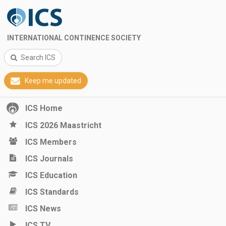
INTERNATIONAL CONTINENCE SOCIETY
Search ICS
Keep me updated
ICS Home
ICS 2026 Maastricht
ICS Members
ICS Journals
ICS Education
ICS Standards
ICS News
ICS TV