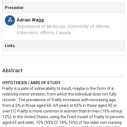
Presenter
A
Adrian Wagg
Department of Medicine, University of Alberta,
Edmonton, Alberta, Canada
Links
Abstract
HYPOTHESIS / AIMS OF STUDY
Frailty is a sate of vulnerability to insult, maybe in the form of a 
relatively minor stressor, from which the individual does not fully 
recover.  The prevalence of frailty increases with increasing age, 
from 6.5% in those aged 60–69 years to 65% in those aged 90 or 
over [1]. Frailty is more common in women than in men (16% versus 
12%). In the United States, using the Fried model of frailty to persons 
aged 65 and older, 15% (95% CI: 14%, 16%) of the older non-nursing 