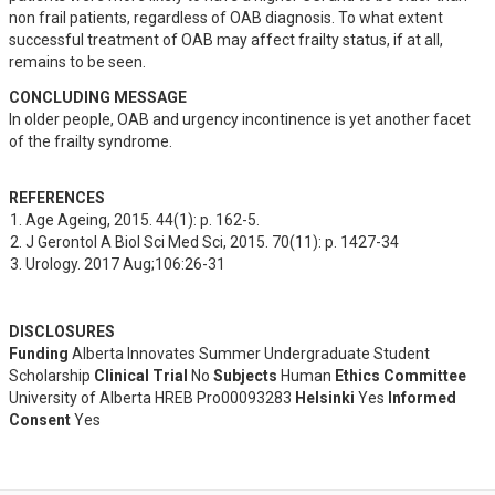
non frail patients, regardless of OAB diagnosis. To what extent 
successful treatment of OAB may affect frailty status, if at all, 
remains to be seen.
CONCLUDING MESSAGE
In older people, OAB and urgency incontinence is yet another facet 
of the frailty syndrome.
REFERENCES
Age Ageing, 2015. 44(1): p. 162-5.
J Gerontol A Biol Sci Med Sci, 2015. 70(11): p. 1427-34
Urology. 2017 Aug;106:26-31
DISCLOSURES
Funding
Alberta Innovates Summer Undergraduate Student
Scholarship
Clinical Trial
No
Subjects
Human
Ethics Committee
University of Alberta HREB Pro00093283
Helsinki
Yes
Informed
Consent
Yes