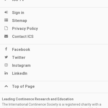
Sign in
Sitemap
Privacy Policy
Contact ICS
Facebook
Twitter
Instagram
LinkedIn
Top of Page
Leading Continence Research and Education
The International Continence Society is a registered charity with a