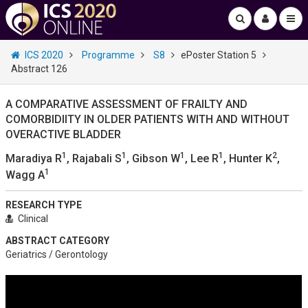
ICS 2020
Programme
S8
ePoster Station 5
Abstract 126
A COMPARATIVE ASSESSMENT OF FRAILTY AND
COMORBIDIITY IN OLDER PATIENTS WITH AND WITHOUT
OVERACTIVE BLADDER
1
1
1
1
2
Maradiya R
, Rajabali S
, Gibson W
, Lee R
, Hunter K
,
1
Wagg A
RESEARCH TYPE
Clinical
ABSTRACT CATEGORY
Geriatrics / Gerontology