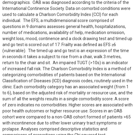
demographics.  OAB was diagnosed according to the criteria of the 
International Continence Society. Data on comorbid conditions were 
used to calculate a Charlson Comorbidity Index (CCI) for each 
individual.  The EFS, a multidimensional score comprised of 
questions in 9 domains assesses general health, hospitalizations, 
number of medications, availability of help, medication omission, 
weight loss, mood, continence and a clock drawing test and timed up 
and go test is scored out of 17. Frailty was defined as EFS ≥6 
(vulnerable).  The timed up and go test is an expression of the time 
in seconds it takes a subject to rise from a chair, walk 3 metres, 
return to the chair and sit.  An impaired TUGT (>10s) is an indicator 
of increased fall risk. The Charlson Comorbidity Index is a method of 
categorizing comorbidities of patients based on the International 
Classification of Diseases (ICD) diagnosis codes, routinely used in the 
clinic. Each comorbidity category has an associated weight (from 1 
to 6), based on the adjusted risk of mortality or resource use, and the 
sum of all the weights results in a single comorbidity score. A score 
of zero indicates no comorbidities. Higher scores are associated with 
poor health outcomes or higher resource use. Scores in an OAB 
cohort were compared to a non-OAB cohort formed of patients >65 
with incontinence due to other lower urinary tract symptoms or 
prolapse. Analyses comprised descriptive statistics and 