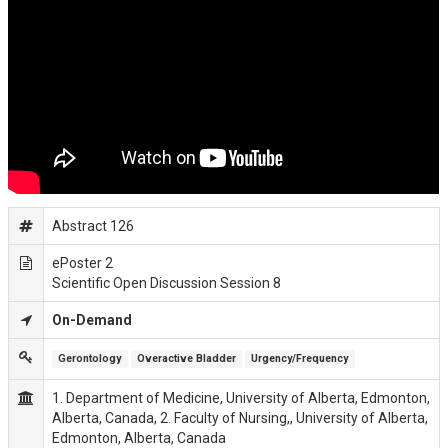
Abstract 126
ePoster 2
Scientific Open Discussion Session 8
On-Demand
Gerontology
Overactive Bladder
Urgency/Frequency
1. Department of Medicine, University of Alberta, Edmonton,
Alberta, Canada, 2. Faculty of Nursing,, University of Alberta,
Edmonton, Alberta, Canada