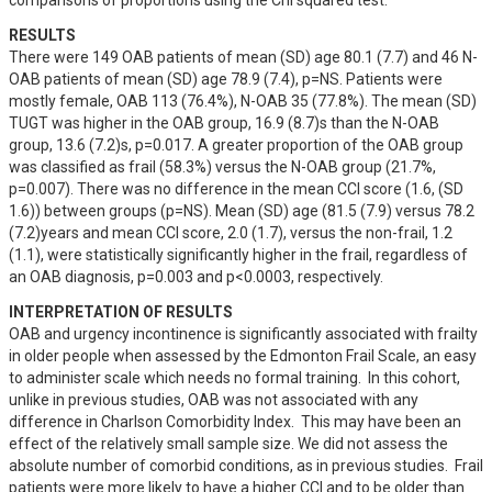
comparisons of proportions using the Chi squared test.
RESULTS
There were 149 OAB patients of mean (SD) age 80.1 (7.7) and 46 N-
OAB patients of mean (SD) age 78.9 (7.4), p=NS. Patients were 
mostly female, OAB 113 (76.4%), N-OAB 35 (77.8%). The mean (SD) 
TUGT was higher in the OAB group, 16.9 (8.7)s than the N-OAB 
group, 13.6 (7.2)s, p=0.017. A greater proportion of the OAB group 
was classified as frail (58.3%) versus the N-OAB group (21.7%, 
p=0.007). There was no difference in the mean CCI score (1.6, (SD 
1.6)) between groups (p=NS). Mean (SD) age (81.5 (7.9) versus 78.2 
(7.2)years and mean CCI score, 2.0 (1.7), versus the non-frail, 1.2 
(1.1), were statistically significantly higher in the frail, regardless of 
an OAB diagnosis, p=0.003 and p<0.0003, respectively.
INTERPRETATION OF RESULTS
OAB and urgency incontinence is significantly associated with frailty 
in older people when assessed by the Edmonton Frail Scale, an easy 
to administer scale which needs no formal training.  In this cohort, 
unlike in previous studies, OAB was not associated with any 
difference in Charlson Comorbidity Index.  This may have been an 
effect of the relatively small sample size. We did not assess the 
absolute number of comorbid conditions, as in previous studies.  Frail 
patients were more likely to have a higher CCI and to be older than 