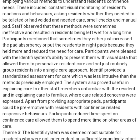
employing various methods to understand resident’s continence 
needs. These included: constant visual monitoring of resident’s 
reactions and behaviours, asking residents whether they needed to 
be toileted or had voided and needed care, smell checks and manual 
pad. Staff observed that these methods were sometimes 
ineffective and resulted in residents being left wet for a long time. 
Participants mentioned that sometimes they either just increased 
the pad absorbency or put the residents in night pads because they 
held more and reduced the need for care. Participants were pleased 
with the Identifi system’s ability to present them with visual data that 
allowed them to personalize resident care and not just routinely 
group residents into a single care approach.  Identifi provided a 
standardized assessment for care which was less intrusive than the 
methods previously employed. The system also proved useful in 
explaining care to other staff members unfamiliar with the resident 
and in explaining care to families, where care related concerns were 
expressed. Apart from providing appropriate pads, participants 
could be pre-emptive with residents with continence related 
responsive behaviours. Participants reduced time spent on 
continence care allowed them to spend more time on other areas of 
care.

Theme 3: The Identifi system was deemed most suitable for 
residents who were not independent or sufficiently cognitively intact 