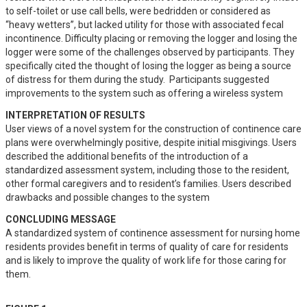
to self-toilet or use call bells, were bedridden or considered as 
“heavy wetters”, but lacked utility for those with associated fecal 
incontinence. Difficulty placing or removing the logger and losing the 
logger were some of the challenges observed by participants. They 
specifically cited the thought of losing the logger as being a source 
of distress for them during the study.  Participants suggested 
improvements to the system such as offering a wireless system
INTERPRETATION OF RESULTS
User views of a novel system for the construction of continence care 
plans were overwhelmingly positive, despite initial misgivings. Users 
described the additional benefits of the introduction of a 
standardized assessment system, including those to the resident, 
other formal caregivers and to resident’s families. Users described 
drawbacks and possible changes to the system
CONCLUDING MESSAGE
A standardized system of continence assessment for nursing home 
residents provides benefit in terms of quality of care for residents 
and is likely to improve the quality of work life for those caring for 
them.