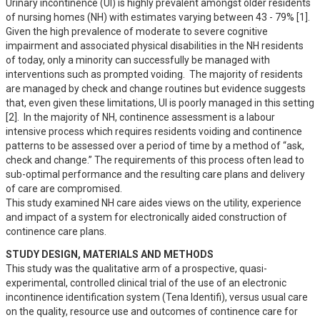
Urinary incontinence (UI) is highly prevalent amongst older residents 
of nursing homes (NH) with estimates varying between 43 - 79% [1].  
Given the high prevalence of moderate to severe cognitive 
impairment and associated physical disabilities in the NH residents 
of today, only a minority can successfully be managed with 
interventions such as prompted voiding.  The majority of residents 
are managed by check and change routines but evidence suggests 
that, even given these limitations, UI is poorly managed in this setting 
[2].  In the majority of NH, continence assessment is a labour 
intensive process which requires residents voiding and continence 
patterns to be assessed over a period of time by a method of “ask, 
check and change.” The requirements of this process often lead to 
sub-optimal performance and the resulting care plans and delivery 
of care are compromised.  

This study examined NH care aides views on the utility, experience 
and impact of a system for electronically aided construction of 
continence care plans.
STUDY DESIGN, MATERIALS AND METHODS
This study was the qualitative arm of a prospective, quasi-
experimental, controlled clinical trial of the use of an electronic 
incontinence identification system (Tena Identifi), versus usual care 
on the quality, resource use and outcomes of continence care for 