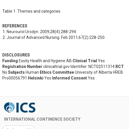
Table 1. Themes and categories
REFERENCES
Neurourol Urodyn. 2009;28(4):288-294.
Journal of Advanced Nursing. Feb 2011;67(2):228-250.
DISCLOSURES
Funding
Essity Health and Hygiene AB
Clinical Trial
Yes
Registration Number
clinicaltrial.gov Identifier: NCT02511314
RCT
No
Subjects
Human
Ethics Committee
University of Alberta HREB
Pro00056791
Helsinki
Yes
Informed Consent
Yes
INTERNATIONAL CONTINENCE SOCIETY