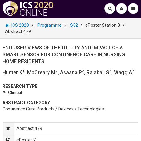
ICS 2020
Programme
S32
ePoster Station 3
Abstract 479
END USER VIEWS OF THE UTILITY AND IMPACT OF A
SMART SENSOR FOR CONTINENCE CARE IN NURSING
HOME RESIDENTS
1
2
2
2
2
Hunter K
, McCreary M
, Asaana P
, Rajabali S
, Wagg A
RESEARCH TYPE
Clinical
ABSTRACT CATEGORY
Continence Care Products / Devices / Technologies
Abstract 479
ePoster 7