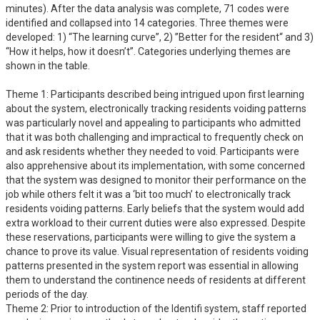
minutes). After the data analysis was complete, 71 codes were 
identified and collapsed into 14 categories. Three themes were 
developed: 1) “The learning curve”, 2) ”Better for the resident“ and 3) 
“How it helps, how it doesn’t”. Categories underlying themes are 
shown in the table. 

Theme 1: Participants described being intrigued upon first learning 
about the system, electronically tracking residents voiding patterns 
was particularly novel and appealing to participants who admitted 
that it was both challenging and impractical to frequently check on 
and ask residents whether they needed to void. Participants were 
also apprehensive about its implementation, with some concerned 
that the system was designed to monitor their performance on the 
job while others felt it was a ‘bit too much’ to electronically track 
residents voiding patterns. Early beliefs that the system would add 
extra workload to their current duties were also expressed. Despite 
these reservations, participants were willing to give the system a 
chance to prove its value. Visual representation of residents voiding 
patterns presented in the system report was essential in allowing 
them to understand the continence needs of residents at different 
periods of the day.

Theme 2: Prior to introduction of the Identifi system, staff reported 