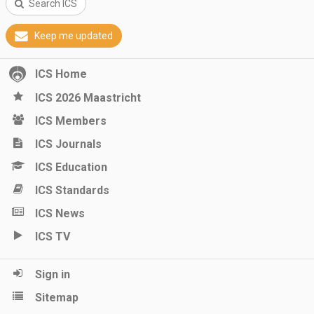
Search ICS
Keep me updated
ICS Home
ICS 2026 Maastricht
ICS Members
ICS Journals
ICS Education
ICS Standards
ICS News
ICS TV
Sign in
Sitemap