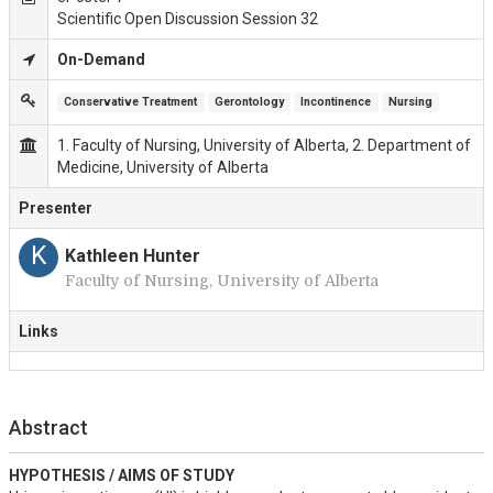
Scientific Open Discussion Session 32
On-Demand
Conservative Treatment
Gerontology
Incontinence
Nursing
1. Faculty of Nursing, University of Alberta, 2. Department of
Medicine, University of Alberta
Presenter
K
Kathleen Hunter
Faculty of Nursing, University of Alberta
Links
Abstract
HYPOTHESIS / AIMS OF STUDY