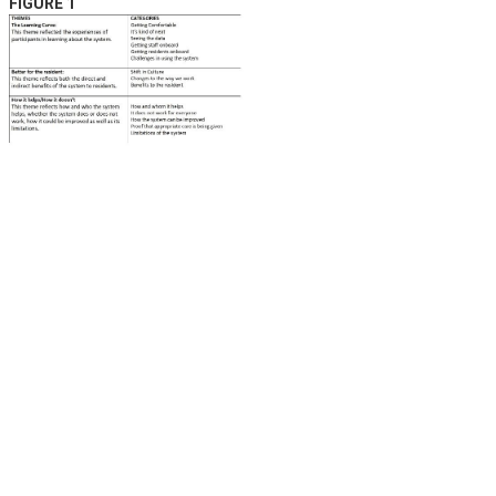
FIGURE 1