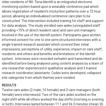
older residents of NH. Tena Identifi is an integrated electronic 
monitoring system based upon a wearable continence pad which 
allows registration of resident’s micturition patterns over a 72 hour 
period, allowing an individualised continence care plan to be 
constructed. The intervention included training for staff and support 
for data analysis. The study enrolled care aides (unregulated staff 
providing >75% of direct resident care) and care unit managers 
involved in the use of the Identifi system. Participants gave written 
informed consent for one to one semi structured interviews with a 
single trained research assistant which covered their initial 
impressions, perceptions of utility, experience, impact on care staff, 
residents and others and benefits and limitations of the Identifi 
system.  Interviews were recorded verbatim and transcribed and de-
identified before being analysed using content analysis by a team of 
one researcher experienced in qualitative analysis and 3 trained 
research coordinator/assistants. Codes were developed, collapsed 
into categories from which themes were created.
RESULTS
Twelve care aides (2 male, 10 female) and 2 care managers (both 
female) were interviewed. Two of the care aides worked on the 
night shift while all others worked the day shifts (morning or evening 
or both). Interviews lasted between 11.1 and 56.3 minutes (mean 26 