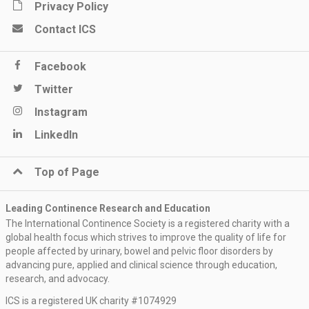
Privacy Policy
Contact ICS
Facebook
Twitter
Instagram
LinkedIn
Top of Page
Leading Continence Research and Education
The International Continence Society is a registered charity with a
global health focus which strives to improve the quality of life for
people affected by urinary, bowel and pelvic floor disorders by
advancing pure, applied and clinical science through education,
research, and advocacy.
ICS is a registered UK charity #1074929