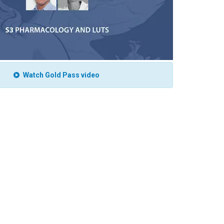
Watch Gold Pass video