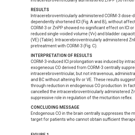
intracerebroventricularly administered ZnPP (30 nmol/
RESULTS
Intracerebroventricularly administered CORM-3 dose-d
dependently shortened ICI (Fig. A and B), without affe
CORM-3 or ZnPP showed no significant effect on ICI or 
reduced single-voided volume (Vv) and bladder capacity 
(VE) (Table). Intracerebroventricularly administered Zn
pretreatment with CORM-3 (Fig. C).
INTERPRETATION OF RESULTS
CORM-3-induced ICI prolongation was induced by intracer
exogeneous CO derived from CORM-3 centrally suppresse
intracerebroventricular, but not intravenous, administr
and BC without altering Rv or VE. These results suggest
through reduction in endogenous CO production. In fac
cancelled the intracerebroventricularly administered Zn
suppressive role in regulation of the micturition reflex.
CONCLUDING MESSAGE
Endogenous CO in the brain centrally suppresses the mic
target for patients who cannot obtain sufficient therap
FIGURE 1