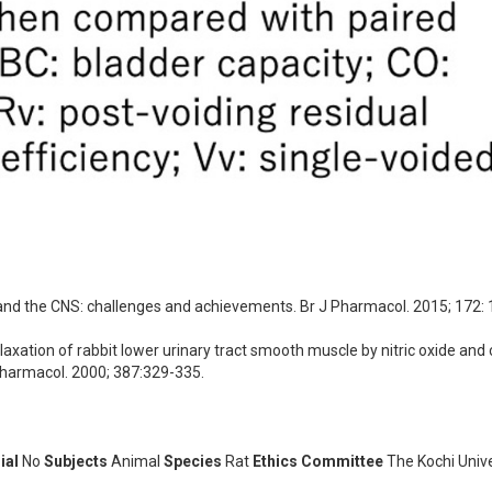
 and the CNS: challenges and achievements. Br J Pharmacol. 2015; 172:
ation of rabbit lower urinary tract smooth muscle by nitric oxide and 
Pharmacol. 2000; 387:329-335.
ial
No
Subjects
Animal
Species
Rat
Ethics Committee
The Kochi Unive