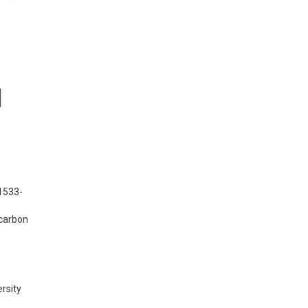
 1533-
carbon 
rsity