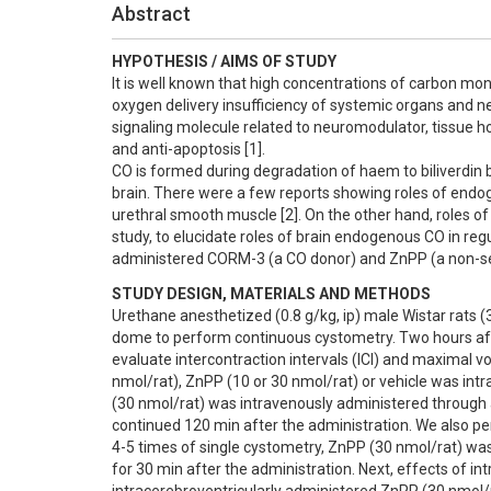
Abstract
HYPOTHESIS / AIMS OF STUDY
It is well known that high concentrations of carbon mon
oxygen delivery insufficiency of systemic organs and n
signaling molecule related to neuromodulator, tissue 
and anti-apoptosis [1].

CO is formed during degradation of haem to biliverdin b
brain. There were a few reports showing roles of endogen
urethral smooth muscle [2]. On the other hand, roles of C
study, to elucidate roles of brain endogenous CO in regul
administered CORM-3 (a CO donor) and ZnPP (a non-selec
STUDY DESIGN, MATERIALS AND METHODS
Urethane anesthetized (0.8 g/kg, ip) male Wistar rats (
dome to perform continuous cystometry. Two hours after t
evaluate intercontraction intervals (ICI) and maximal v
nmol/rat), ZnPP (10 or 30 nmol/rat) or vehicle was int
(30 nmol/rat) was intravenously administered through a
continued 120 min after the administration. We also perf
4-5 times of single cystometry, ZnPP (30 nmol/rat) was
for 30 min after the administration. Next, effects of i