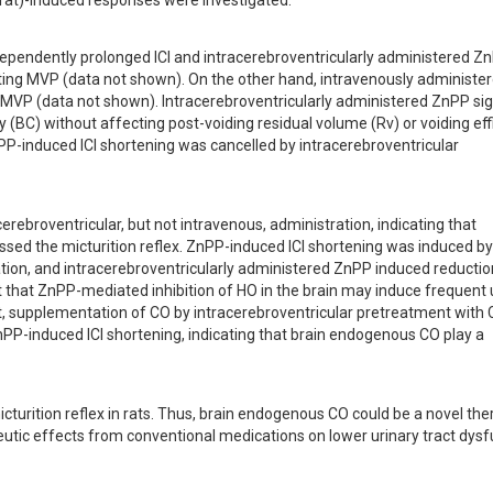
rat)-induced responses were investigated.
ependently prolonged ICI and intracerebroventricularly administered Z
cting MVP (data not shown). On the other hand, intravenously administer
MVP (data not shown). Intracerebroventricularly administered ZnPP signi
(BC) without affecting post-voiding residual volume (Rv) or voiding effi
PP-induced ICI shortening was cancelled by intracerebroventricular 
ebroventricular, but not intravenous, administration, indicating that 
d the micturition reflex. ZnPP-induced ICI shortening was induced by 
ation, and intracerebroventricularly administered ZnPP induced reduction
 that ZnPP-mediated inhibition of HO in the brain may induce frequent u
t, supplementation of CO by intracerebroventricular pretreatment with
PP-induced ICI shortening, indicating that brain endogenous CO play a 
turition reflex in rats. Thus, brain endogenous CO could be a novel ther
eutic effects from conventional medications on lower urinary tract dysf