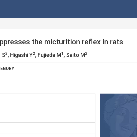
presses the micturition reflex in rats
2
2
1
2
u S
, Higashi Y
, Fujieda M
, Saito M
TEGORY