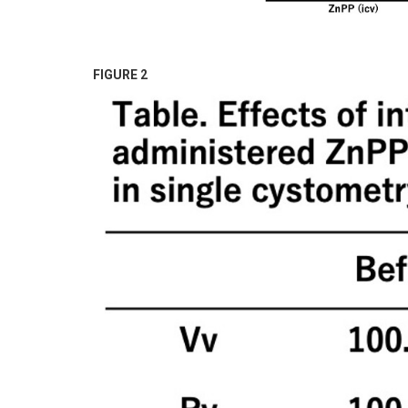
FIGURE 2