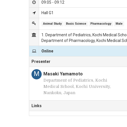
09:05 - 09:12
Hall G1
Animal Study
Basic Science
Pharmacology
Male
1. Department of Pediatrics, Kochi Medical Schoo
Department of Pharmacology, Kochi Medical Scho
Online
Presenter
M
Masaki Yamamoto
Department of Pediatrics, Kochi
Medical School, Kochi University,
Nankoku, Japan
Links