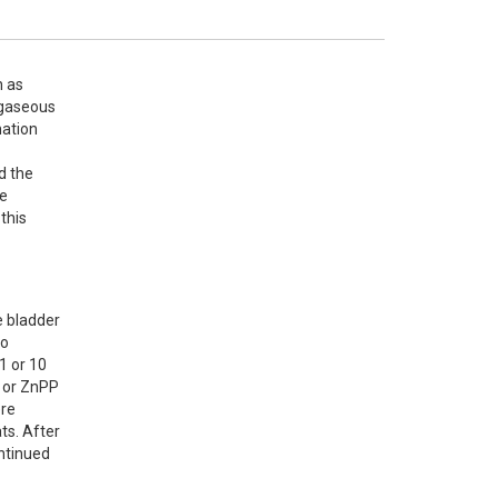
 as 
gaseous 
ation 
 the 
e 
this 
 bladder 
o 
 or 10 
 or ZnPP 
re 
s. After 
ntinued 