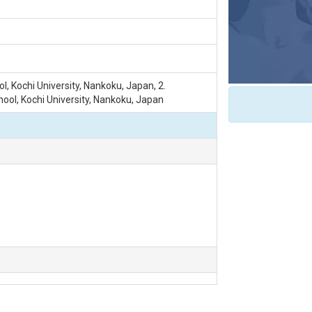
l, Kochi University, Nankoku, Japan, 2.
ol, Kochi University, Nankoku, Japan