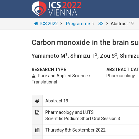
ICS 2022
Programme
S3
Abstract 19
Carbon monoxide in the brain sup
1
2
2
Yamamoto M
, Shimizu T
, Zou S
, Shimiz
RESEARCH TYPE
ABSTRACT CA
Pure and Applied Science /
Pharmacology
Translational
Abstract 19
Pharmacology and LUTS
Scientific Podium Short Oral Session 3
Thursday 8th September 2022