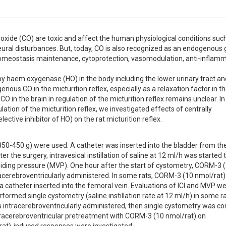
oxide (CO) are toxic and affect the human physiological conditions such
eural disturbances. But, today, CO is also recognized as an endogenous 
homeostasis maintenance, cytoprotection, vasomodulation, anti-inflamm
y haem oxygenase (HO) in the body including the lower urinary tract and
ous CO in the micturition reflex, especially as a relaxation factor in th
O in the brain in regulation of the micturition reflex remains unclear. In 
ation of the micturition reflex, we investigated effects of centrally 
tive inhibitor of HO) on the rat micturition reflex.
350-450 g) were used. A catheter was inserted into the bladder from the
he surgery, intravesical instillation of saline at 12 ml/h was started t
oiding pressure (MVP). One hour after the start of cystometry, CORM-3 (1
racerebroventricularly administered. In some rats, CORM-3 (10 nmol/rat)
 catheter inserted into the femoral vein. Evaluations of ICI and MVP we
ormed single cystometry (saline instillation rate at 12 ml/h) in some rat
 intracerebroventricularly administered, then single cystometry was co
ntracerebroventricular pretreatment with CORM-3 (10 nmol/rat) on 