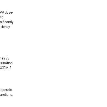
nPP dose-
ed 
ficantly 
ciency 
 in Vv 
rination 
 CORM-3 
apeutic 
unctions.