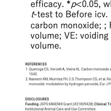
REFERENCES
Queiroga CS, Vercelli A, Vieira HL. Carbon monoxide
1545.
Naseem KM, Mumtaz FH, C.S.Thompson CS, et al. Relax
monoxide: modulation by hydrogen peroxide, Eur J 
DISCLOSURES
Funding
JSPS KAKENHI Grant (#21K09428)
Clinical Tr
Institutional Animal Care and Use Committee