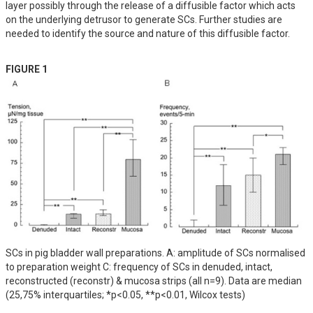
layer possibly through the release of a diffusible factor which acts 
on the underlying detrusor to generate SCs. Further studies are 
needed to identify the source and nature of this diffusible factor.
FIGURE 1
SCs in pig bladder wall preparations. A: amplitude of SCs normalised
to preparation weight C: frequency of SCs in denuded, intact,
reconstructed (reconstr) & mucosa strips (all n=9). Data are median
(25,75% interquartiles; *p<0.05, **p<0.01, Wilcox tests)