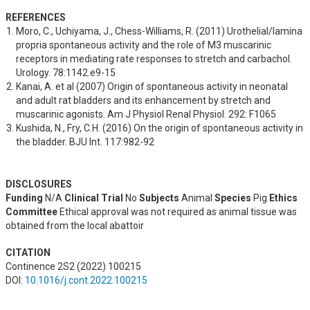
REFERENCES
Moro, C., Uchiyama, J., Chess-Williams, R. (2011) Urothelial/lamina 
propria spontaneous activity and the role of M3 muscarinic 
receptors in mediating rate responses to stretch and carbachol. 
Urology. 78:1142.e9-15
Kanai, A. et al (2007) Origin of spontaneous activity in neonatal 
and adult rat bladders and its enhancement by stretch and 
muscarinic agonists. Am J Physiol Renal Physiol. 292: F1065
Kushida, N., Fry, C.H. (2016) On the origin of spontaneous activity in 
the bladder. BJU Int. 117:982-92
DISCLOSURES
Funding
N/A
Clinical Trial
No
Subjects
Animal
Species
Pig
Ethics
Committee
Ethical approval was not required as animal tissue was
obtained from the local abattoir
CITATION
Continence 2S2 (2022) 100215
DOI:
10.1016/j.cont.2022.100215