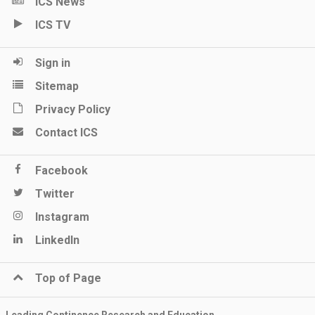
ICS News
ICS TV
Sign in
Sitemap
Privacy Policy
Contact ICS
Facebook
Twitter
Instagram
LinkedIn
Top of Page