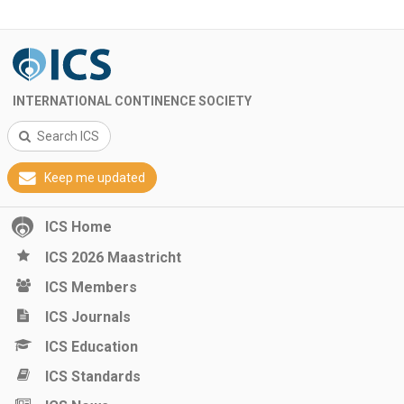
INTERNATIONAL CONTINENCE SOCIETY
Search ICS
Keep me updated
ICS Home
ICS 2026 Maastricht
ICS Members
ICS Journals
ICS Education
ICS Standards