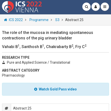
ICS 2022
Programme
S3
Abstract 25
The role of the mucosa in mediating spontaneous
contractions of the pig urinary bladder
1
1
2
2
Vahabi B
, Santhosh B
, Chakrabarty B
, Fry C
RESEARCH TYPE
Pure and Applied Science / Translational
ABSTRACT CATEGORY
Pharmacology
Watch Gold Pass video
Abstract 25