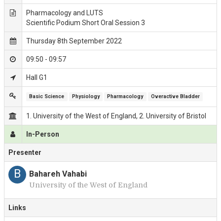
Pharmacology and LUTS
Scientific Podium Short Oral Session 3
Thursday 8th September 2022
09:50 - 09:57
Hall G1
Basic Science
Physiology
Pharmacology
Overactive Bladder
1. University of the West of England, 2. University of Bristol
In-Person
Presenter
B
Bahareh Vahabi
University of the West of England
Links