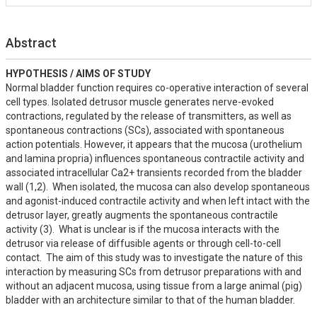
Abstract
HYPOTHESIS / AIMS OF STUDY
Normal bladder function requires co-operative interaction of several 
cell types. Isolated detrusor muscle generates nerve-evoked 
contractions, regulated by the release of transmitters, as well as 
spontaneous contractions (SCs), associated with spontaneous 
action potentials. However, it appears that the mucosa (urothelium 
and lamina propria) influences spontaneous contractile activity and 
associated intracellular Ca2+ transients recorded from the bladder 
wall (1,2).  When isolated, the mucosa can also develop spontaneous 
and agonist-induced contractile activity and when left intact with the 
detrusor layer, greatly augments the spontaneous contractile 
activity (3).  What is unclear is if the mucosa interacts with the 
detrusor via release of diffusible agents or through cell-to-cell 
contact.  The aim of this study was to investigate the nature of this 
interaction by measuring SCs from detrusor preparations with and 
without an adjacent mucosa, using tissue from a large animal (pig) 
bladder with an architecture similar to that of the human bladder.