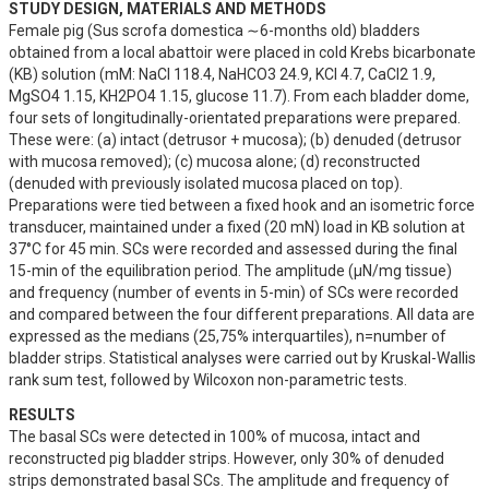
STUDY DESIGN, MATERIALS AND METHODS
Female pig (Sus scrofa domestica ∼6-months old) bladders 
obtained from a local abattoir were placed in cold Krebs bicarbonate 
(KB) solution (mM: NaCl 118.4, NaHCO3 24.9, KCl 4.7, CaCl2 1.9, 
MgSO4 1.15, KH2PO4 1.15, glucose 11.7). From each bladder dome, 
four sets of longitudinally-orientated preparations were prepared. 
These were: (a) intact (detrusor + mucosa); (b) denuded (detrusor 
with mucosa removed); (c) mucosa alone; (d) reconstructed 
(denuded with previously isolated mucosa placed on top).  
Preparations were tied between a fixed hook and an isometric force 
transducer, maintained under a fixed (20 mN) load in KB solution at 
37°C for 45 min. SCs were recorded and assessed during the final 
15-min of the equilibration period. The amplitude (µN/mg tissue) 
and frequency (number of events in 5-min) of SCs were recorded 
and compared between the four different preparations. All data are 
expressed as the medians (25,75% interquartiles), n=number of 
bladder strips. Statistical analyses were carried out by Kruskal-Wallis 
rank sum test, followed by Wilcoxon non-parametric tests.
RESULTS
The basal SCs were detected in 100% of mucosa, intact and 
reconstructed pig bladder strips. However, only 30% of denuded 
strips demonstrated basal SCs. The amplitude and frequency of 