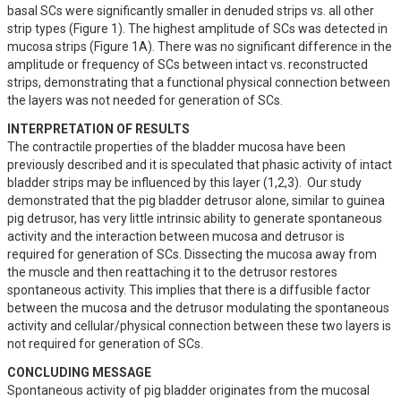
basal SCs were significantly smaller in denuded strips vs. all other 
strip types (Figure 1). The highest amplitude of SCs was detected in 
mucosa strips (Figure 1A). There was no significant difference in the 
amplitude or frequency of SCs between intact vs. reconstructed 
strips, demonstrating that a functional physical connection between 
the layers was not needed for generation of SCs.
INTERPRETATION OF RESULTS
The contractile properties of the bladder mucosa have been 
previously described and it is speculated that phasic activity of intact 
bladder strips may be influenced by this layer (1,2,3).  Our study 
demonstrated that the pig bladder detrusor alone, similar to guinea 
pig detrusor, has very little intrinsic ability to generate spontaneous 
activity and the interaction between mucosa and detrusor is 
required for generation of SCs. Dissecting the mucosa away from 
the muscle and then reattaching it to the detrusor restores 
spontaneous activity. This implies that there is a diffusible factor 
between the mucosa and the detrusor modulating the spontaneous 
activity and cellular/physical connection between these two layers is 
not required for generation of SCs.
CONCLUDING MESSAGE
Spontaneous activity of pig bladder originates from the mucosal 