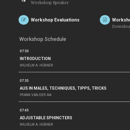
Workshop Speaker
C
Workshop Evaluations
Worksh
Downloa
Workshop Schedule
07:30
INTRODUCTION
WILHELM A. HÜBNER
07:35
AUS IN MALES, TECHNIQUES, TIPPS, TRICKS
FRANK VAN DER AA
07:45
ADJUSTABLE SPHINCTERS
WILHELM A. HÜBNER