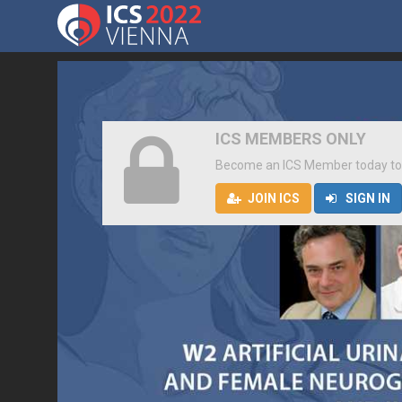
ICS MEMBERS ONLY
Become an ICS Member today to
JOIN ICS
SIGN IN