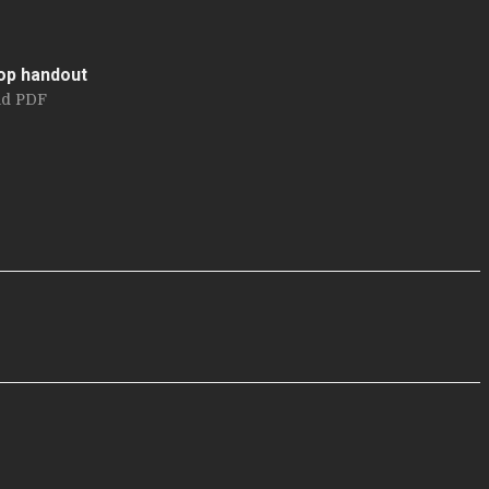
op handout
d PDF