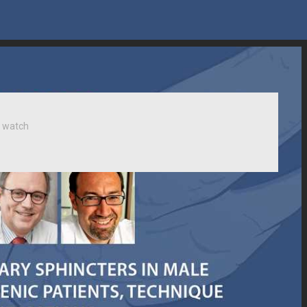
 watch