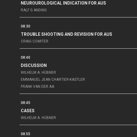
NEUROUROLOGICAL INDICATION FOR AUS
RALF G ANDING
08:30
TROUBLE SHOOTING AND REVISION FOR AUS
CRAIG COMITER
08:40
DISCUSSION
WILHELM A. HÜBNER
EMMANUEL JEAN CHARTIER-KASTLER
FRANK VAN DER AA
08:45
CASES
WILHELM A. HÜBNER
08:55