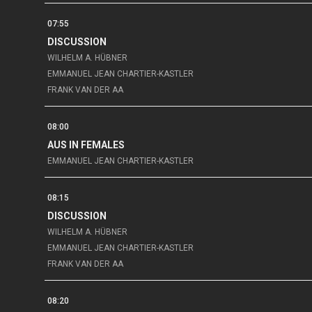
07:55
DISCUSSION
WILHELM A. HÜBNER
EMMANUEL JEAN CHARTIER-KASTLER
FRANK VAN DER AA
08:00
AUS IN FEMALES
EMMANUEL JEAN CHARTIER-KASTLER
08:15
DISCUSSION
WILHELM A. HÜBNER
EMMANUEL JEAN CHARTIER-KASTLER
FRANK VAN DER AA
08:20