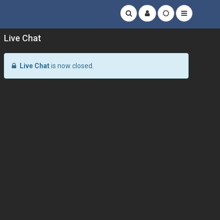
Live Chat
Live Chat
is now closed.