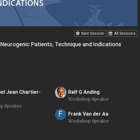
Next Session
All Sessions
e Neurogenic Patients, Technique and Indications
l Jean Chartier-
Ralf G Anding
Workshop Speaker
R
p Speaker
F
Frank Van der Aa
Workshop Speaker