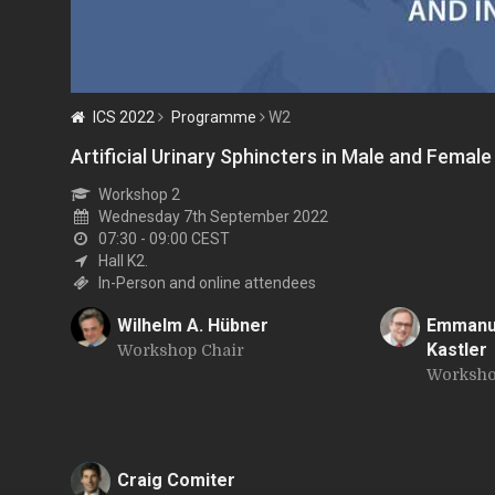
ICS 2022
Programme
W2
Artificial Urinary Sphincters in Male and Femal
Workshop 2
Wednesday 7th September 2022
07:30 - 09:00
CEST
Hall K2.
In-Person and online attendees
Wilhelm A. Hübner
Emmanue
Kastler
Workshop Chair
W
E
Worksho
Craig Comiter