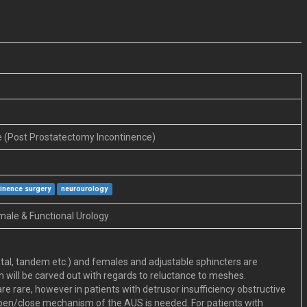
e (Post Prostatectomy Incontinence)
tinence surgery
neurourology
male & Functional Urology
tal, tandem etc.) and females and adjustable sphincters are
 will be carved out with regards to reluctance to meshes.
re rare, however in patients with detrusor insufficiency obstructive
 open/close mechanism of the AUS is needed. For patients with