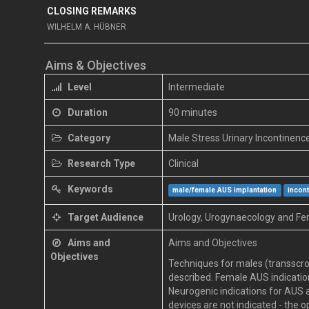
CLOSING REMARKS
WILHELM A. HÜBNER
Aims & Objectives
Level
Intermediate
Duration
90 minutes
Category
Male Stress Urinary Incontinenc
Research Type
Clinical
Keywords
male/female AUS implantation
incon
Target Audience
Urology, Urogynaecology and Fe
Aims and
Aims and Objectives
Objectives
Techniques for males (transscro
described. Female AUS indication
Neurogenic indications for AUS a
devices are not indicated - the