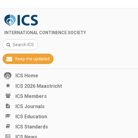
INTERNATIONAL CONTINENCE SOCIETY
Search ICS
Keep me updated
ICS Home
ICS 2026 Maastricht
ICS Members
ICS Journals
ICS Education
ICS Standards
ICS News