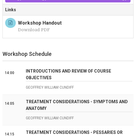
Links
Workshop Handout
Download PDF
Workshop Schedule
INTRODUCTIONS AND REVIEW OF COURSE
14:00
OBJECTIVES
GEOFFREY WILLIAM CUNDIFF
TREATMENT CONSIDERATIONS - SYMPTOMS AND
14:05
ANATOMY
GEOFFREY WILLIAM CUNDIFF
TREATMENT CONSIDERATIONS - PESSARIES OR
14:15