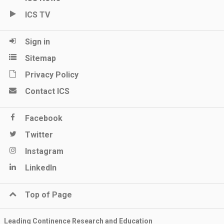
ICS TV
Sign in
Sitemap
Privacy Policy
Contact ICS
Facebook
Twitter
Instagram
LinkedIn
Top of Page
Leading Continence Research and Education