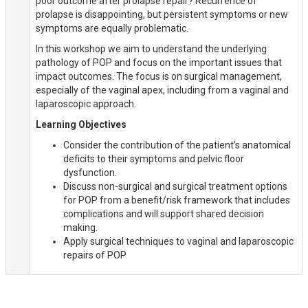
poor outcome after prolapse repair? Recurrence of
prolapse is disappointing, but persistent symptoms or new
symptoms are equally problematic.
In this workshop we aim to understand the underlying
pathology of POP and focus on the important issues that
impact outcomes. The focus is on surgical management,
especially of the vaginal apex, including from a vaginal and
laparoscopic approach.
Learning Objectives
Consider the contribution of the patient’s anatomical
deficits to their symptoms and pelvic floor
dysfunction.
Discuss non-surgical and surgical treatment options
for POP from a benefit/risk framework that includes
complications and will support shared decision
making.
Apply surgical techniques to vaginal and laparoscopic
repairs of POP.