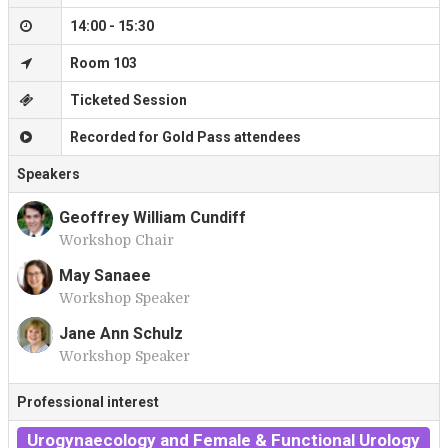
14:00 - 15:30
Room 103
Ticketed Session
Recorded for Gold Pass attendees
Speakers
Geoffrey William Cundiff
Workshop Chair
G
May Sanaee
Workshop Speaker
M
Jane Ann Schulz
Workshop Speaker
J
Professional interest
Urogynaecology and Female & Functional Urology