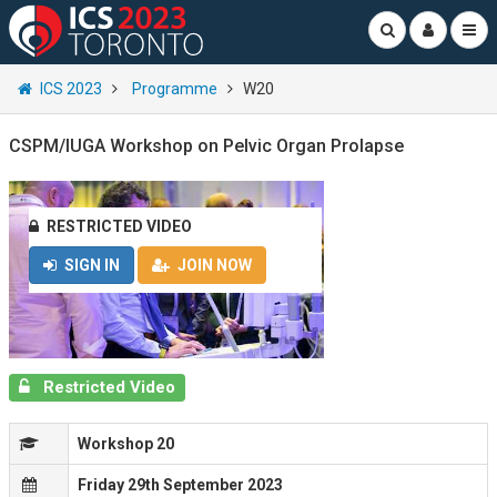
ICS 2023
Programme
W20
CSPM/IUGA Workshop on Pelvic Organ Prolapse
RESTRICTED VIDEO
SIGN IN
JOIN NOW
Restricted Video
Workshop 20
Friday 29th September 2023