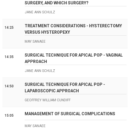
SURGERY, AND WHICH SURGERY?
JANE ANN SCHULZ
TREATMENT CONSIDERATIONS - HYSTERECTOMY
14:25
VERSUS HYSTEROPEXY
MAY SANAEE
SURGICAL TECHNIQUE FOR APICAL POP - VAGINAL
14:35
APPROACH
JANE ANN SCHULZ
SURGICAL TECHNIQUE FOR APICAL POP -
14:50
LAPAROSCOPIC APPROACH
GEOFFREY WILLIAM CUNDIFF
MANAGEMENT OF SURGICAL COMPLICATIONS
15:05
MAY SANAEE