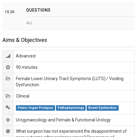
QUESTIONS
15:20
ALL
Aims & Objectives
Advanced
90 minutes
Female Lower Urinary Tract Symptoms (LUTS) / Voiding
Dysfunction
Clinical
Pelvic Organ Prolapse
Pathophysiology
Bowel Dysfunction
Urogynaecology and Female & Functional Urology
What surgeon has not experienced the disappointment of