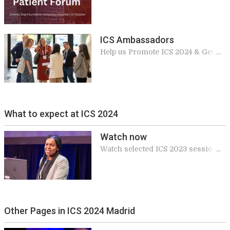
Hospital Jiménez Díaz Foundation
ICS Ambassadors
Help us Promote ICS 2024 & Get
Rewards
What to expect at ICS 2024
Watch now
Watch selected ICS 2023 sessions
for free
Other Pages in ICS 2024 Madrid