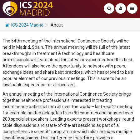
ICS 2024 Madrid
About
The 54th meeting of the International Continence Society will be
held in Madrid, Spain. The annual meeting will be full of the latest
breakthroughs in treatment & technology and healthcare
professionals will learn about the latest advancements in this field.
Attendees will also have the opportunity to network with peers,
exchange ideas and share best practices, which has proved to be a
popular element of our previous meetings. This is sure to be an
invaluable experience for all involved.
An annual meeting of the International Continence Society brings
together healthcare professionals interested in treating
incontinence patients from all over the world – last year's meeting
for example hosted delegates from 90 countries and boasted over
200 specialist speakers. Leading experts present workshops, round
table discussions and state-of-the-art sessions as part of a
comprehensive scientific programme which also includes multiple
scientific sessions. This conference therefore provides a