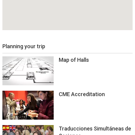
Planning your trip
Map of Halls
CME Accreditation
Traducciones Simultáneas de