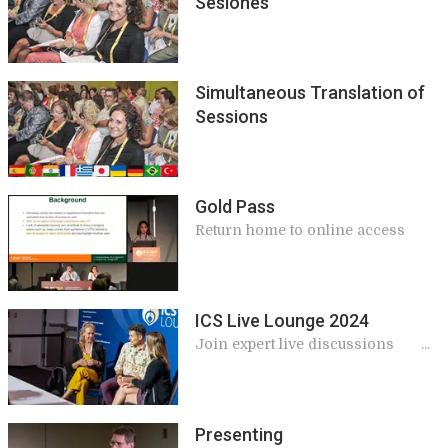
Sesiones
Simultaneous Translation of
Sessions
Gold Pass
Return home to online access
ICS Live Lounge 2024
Join expert live discussions
during breaks at ICS 2024
Presenting