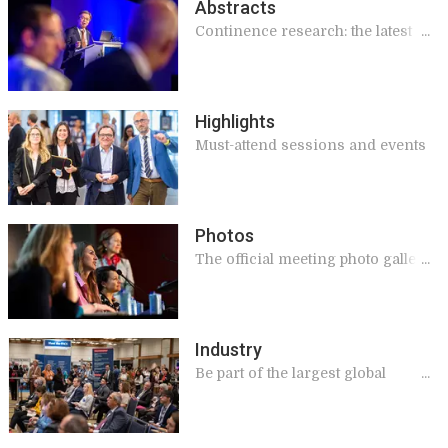
Abstracts
Continence research: the latest
findings
Highlights
Must-attend sessions and events
Photos
The official meeting photo gallery.
View & download!
Industry
Be part of the largest global
meeting on continence, this year
in Madrid!