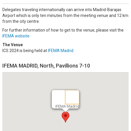
Delegates traveling internationally can arrive into Madrid-Barajas
Airport which is only ten minutes from the meeting venue and 12 km
from the city centre.
For further information of how to get to the venue, please visit the
IFEMA website
The Venue
ICS 2024 is being held at
IFEMA Madrid
IFEMA MADRID, North, Pavillions 7-10
IFEMA Madrid
IFEMA Madrid