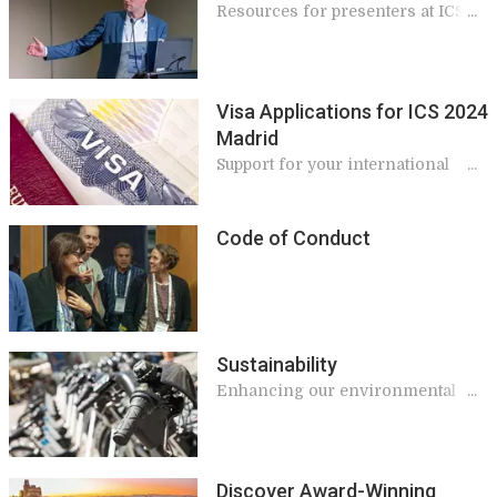
Resources for presenters at ICS
2024
Visa Applications for ICS 2024
Madrid
Support for your international
travel
Code of Conduct
Sustainability
Enhancing our environmental
and socioeconomic impacts
Discover Award-Winning