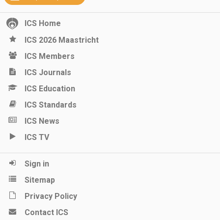
ICS Home
ICS 2026 Maastricht
ICS Members
ICS Journals
ICS Education
ICS Standards
ICS News
ICS TV
Sign in
Sitemap
Privacy Policy
Contact ICS