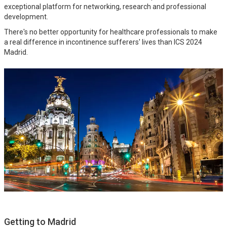
exceptional platform for networking, research and professional
development.
There's no better opportunity for healthcare professionals to make
a real difference in incontinence sufferers' lives than ICS 2024
Madrid.
Getting to Madrid