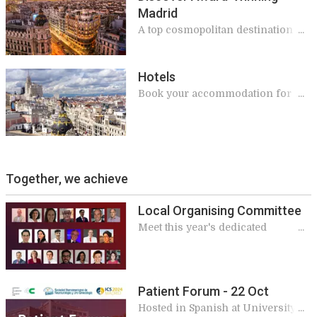
Madrid
A top cosmopolitan destination for
meetings and conferences where
everyone feels welcome
Hotels
Book your accommodation for ICS
2024
Together, we achieve
Local Organising Committee
Meet this year's dedicated
committee
Patient Forum - 22 Oct
Hosted in Spanish at University