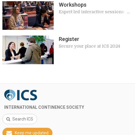
Workshops
Expert led interactive sessions
giving practical and applicable
knowledge for your work
Register
Secure your place at ICS 2024
INTERNATIONAL CONTINENCE SOCIETY
Search ICS
Keep me updated