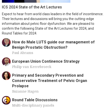
ICS 2024 State of the Art Lectures
Expect to hear from world class leaders in the field of incontinence.
Their lectures and discussions will bring you the cutting-edge
information about pelvic floor dysfunction. We are pleased to
confirm the following State of the Art Lectures for 2024, and
Round Tables for 2024.
How do Male LUTS guide our management of
Benign Prostatic Obstruction?
Paul Abrams
European Union Continence Strategy
Philip van Kerrebroeck
Primary and Secondary Prevention and
Conservative Treatment of Pelvic Organ
Prolapse
Suzanne Hagen
Round Table Discussions
Multi-disciplinary panels