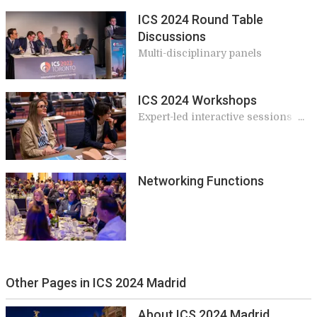
ICS 2024 Round Table
Discussions
Multi-disciplinary panels
ICS 2024 Workshops
Expert-led interactive sessions
giving practical and applicable
knowledge for your work
Networking Functions
Other Pages in ICS 2024 Madrid
About ICS 2024 Madrid