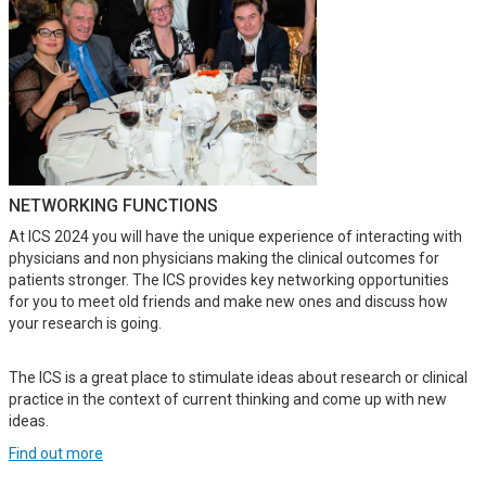
NETWORKING FUNCTIONS
At ICS 2024 you will have the unique experience of interacting with
physicians and non physicians making the clinical outcomes for
patients stronger. The ICS provides key networking opportunities
for you to meet old friends and make new ones and discuss how
your research is going.
The ICS is a great place to stimulate ideas about research or clinical
practice in the context of current thinking and come up with new
ideas.
Find out more