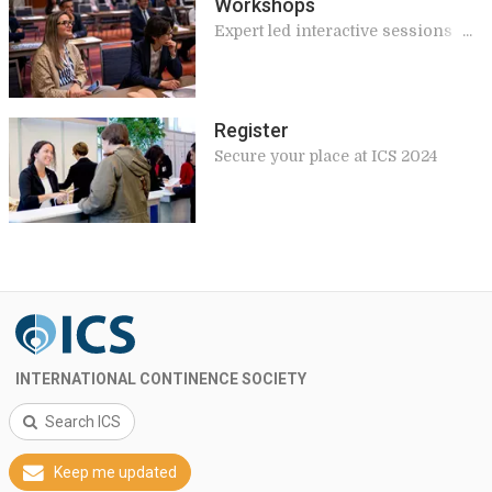
Workshops
Expert led interactive sessions
giving practical and applicable
knowledge for your work
Register
Secure your place at ICS 2024
INTERNATIONAL CONTINENCE SOCIETY
Search ICS
Keep me updated