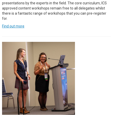
presentations by the experts in the field. The core curriculum, ICS
approved content workshops remain free to all delegates whilst
there is a fantastic range of workshops that you can pre-register
for.
Find out more