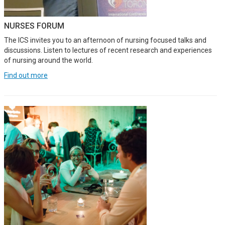
NURSES FORUM
The ICS invites you to an afternoon of nursing focused talks and
discussions. Listen to lectures of recent research and experiences
of nursing around the world.
Find out more