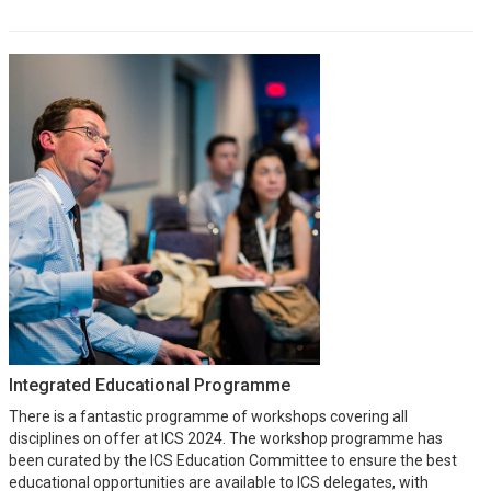
Integrated Educational Programme
There is a fantastic programme of workshops covering all
disciplines on offer at ICS 2024. The workshop programme has
been curated by the ICS Education Committee to ensure the best
educational opportunities are available to ICS delegates, with