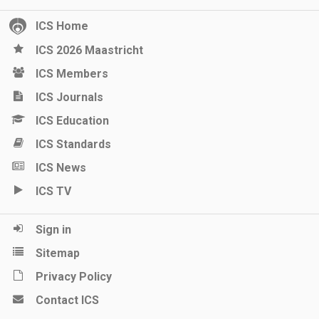
ICS Home
ICS 2026 Maastricht
ICS Members
ICS Journals
ICS Education
ICS Standards
ICS News
ICS TV
Sign in
Sitemap
Privacy Policy
Contact ICS