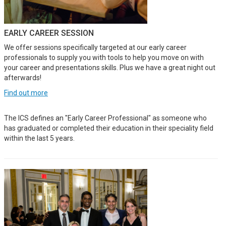
EARLY CAREER SESSION
We offer sessions specifically targeted at our early career
professionals to supply you with tools to help you move on with
your career and presentations skills. Plus we have a great night out
afterwards!
Find out more
The ICS defines an "Early Career Professional" as someone who
has graduated or completed their education in their speciality field
within the last 5 years.