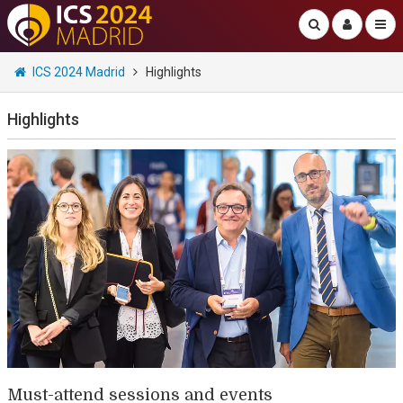
ICS 2024 Madrid
Highlights
Highlights
Must-attend sessions and events