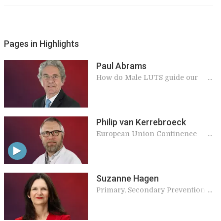
Pages in Highlights
Paul Abrams
How do Male LUTS guide our
management of Benign Prostatic
Obstruction?
Philip van Kerrebroeck
European Union Continence
Strategy
Suzanne Hagen
Primary, Secondary Prevention
and Conservative Treatment of
Pelvic Organ Prolapse