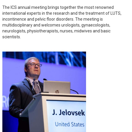
The ICS annual meeting brings together the most renowned
international experts in the research and the treatment of LUTS,
incontinence and pelvic floor disorders. The meeting is
multidisciplinary and welcomes urologists, gynaecologists,
neurologists, physiotherapists, nurses, midwives and basic
scientists.