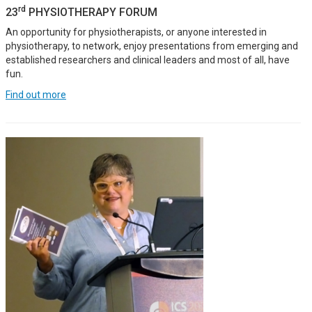
rd
23
PHYSIOTHERAPY FORUM
An opportunity for physiotherapists, or anyone interested in
physiotherapy, to network, enjoy presentations from emerging and
established researchers and clinical leaders and most of all, have
fun.
Find out more