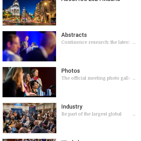
Abstracts
Continence research: the latest
findings
Photos
The official meeting photo gallery.
View & download!
Industry
Be part of the largest global
meeting on continence, this year
in Madrid!