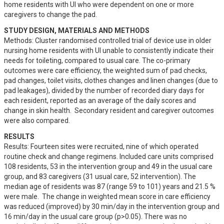
home residents with UI who were dependent on one or more 
caregivers to change the pad.
STUDY DESIGN, MATERIALS AND METHODS
Methods: Cluster randomised controlled trial of device use in older 
nursing home residents with UI unable to consistently indicate their 
needs for toileting, compared to usual care. The co-primary 
outcomes were care efficiency, the weighted sum of pad checks, 
pad changes, toilet visits, clothes changes and linen changes (due to 
pad leakages), divided by the number of recorded diary days for 
each resident, reported as an average of the daily scores and 
change in skin health.  Secondary resident and caregiver outcomes 
were also compared.
RESULTS
Results: Fourteen sites were recruited, nine of which operated 
routine check and change regimens. Included care units comprised 
108 residents, 53 in the intervention group and 49 in the usual care 
group, and 83 caregivers (31 usual care, 52 intervention). The 
median age of residents was 87 (range 59 to 101) years and 21.5 % 
were male.  The change in weighted mean score in care efficiency 
was reduced (improved) by 30 min/day in the intervention group and 
16 min/day in the usual care group (p>0.05). There was no 