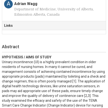
A
Adrian Wagg
Department of Medicine, University of Alberta,
Edmonton Alberta, Canada
Links
Abstract
HYPOTHESIS / AIMS OF STUDY
Urinary incontinence (UI) is a highly prevalent condition in older 
residents of nursing homes. In many it cannot be cured, and 
management consists of achieving contained incontinence by using 
appropriate products (pads) maintained by toileting and a check and 
change regimen; this is often poorly managed [1]. The application of 
digital health technology devices, like urine saturation sensors, in 
pads may aid appropriate use of these pads, ensure timely change 
and improve the quality of delivery of continence care [2,3]. This 
study examined the efficacy and safety of the use of the TENA 
Smart Care Change Indicator (Change Indicator) device for nursing 