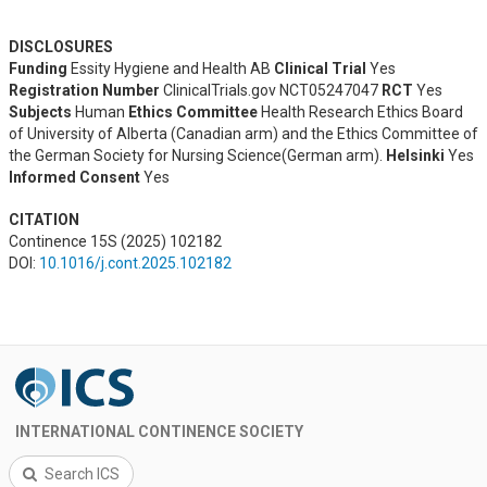
DISCLOSURES
Funding
Essity Hygiene and Health AB
Clinical Trial
Yes
Registration Number
ClinicalTrials.gov NCT05247047
RCT
Yes
Subjects
Human
Ethics Committee
Health Research Ethics Board
of University of Alberta (Canadian arm) and the Ethics Committee of
the German Society for Nursing Science(German arm).
Helsinki
Yes
Informed Consent
Yes
CITATION
Continence 15S (2025) 102182
DOI:
10.1016/j.cont.2025.102182
INTERNATIONAL CONTINENCE SOCIETY
Search ICS