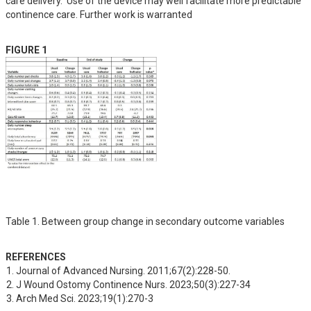
care delivery.  Use of the device may well facilitate more predictable 
continence care. Further work is warranted
FIGURE 1
Table 1. Between group change in secondary outcome variables
REFERENCES
Journal of Advanced Nursing. 2011;67(2):228-50.
J Wound Ostomy Continence Nurs. 2023;50(3):227-34
Arch Med Sci. 2023;19(1):270-3