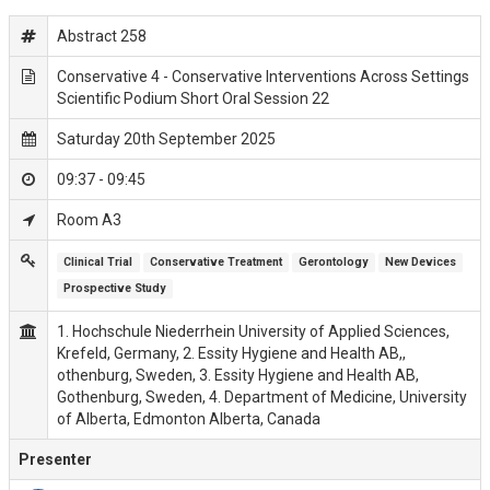
Abstract 258
Conservative 4 - Conservative Interventions Across Settings
Scientific Podium Short Oral Session 22
Saturday 20th September 2025
09:37 - 09:45
Room A3
Clinical Trial
Conservative Treatment
Gerontology
New Devices
Prospective Study
1. Hochschule Niederrhein University of Applied Sciences,
Krefeld, Germany, 2. Essity Hygiene and Health AB,,
othenburg, Sweden, 3. Essity Hygiene and Health AB,
Gothenburg, Sweden, 4. Department of Medicine, University
of Alberta, Edmonton Alberta, Canada
Presenter