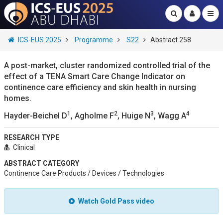
ICS-EUS 2025
Programme
S22
Abstract 258
A post-market, cluster randomized controlled trial of the
effect of a TENA Smart Care Change Indicator on
continence care efficiency and skin health in nursing
homes.
1
2
3
4
Hayder-Beichel D
, Agholme F
, Huige N
, Wagg A
RESEARCH TYPE
Clinical
ABSTRACT CATEGORY
Continence Care Products / Devices / Technologies
Watch Gold Pass video