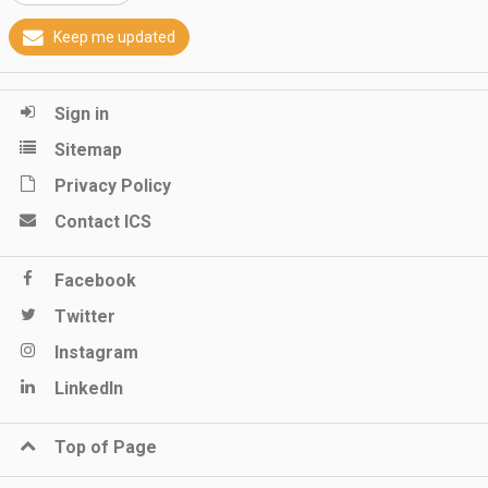
Keep me updated
Sign in
Sitemap
Privacy Policy
Contact ICS
Facebook
Twitter
Instagram
LinkedIn
Top of Page