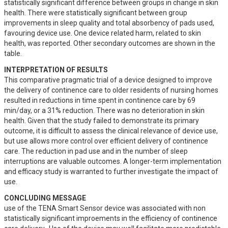
statistically significant difference between groups in change in skin 
health. There were statistically significant between group 
improvements in sleep quality and total absorbency of pads used, 
favouring device use. One device related harm, related to skin 
health, was reported. Other secondary outcomes are shown in the 
table.
INTERPRETATION OF RESULTS
This comparative pragmatic trial of a device designed to improve 
the delivery of continence care to older residents of nursing homes 
resulted in reductions in time spent in continence care by 69 
min/day, or a 31% reduction. There was no deterioration in skin 
health. Given that the study failed to demonstrate its primary 
outcome, it is difficult to assess the clinical relevance of device use, 
but use allows more control over efficient delivery of continence 
care. The reduction in pad use and in the number of sleep 
interruptions are valuable outcomes. A longer-term implementation 
and efficacy study is warranted to further investigate the impact of 
use.
CONCLUDING MESSAGE
use of the TENA Smart Sensor device was associated with non 
statistically significant improements in the efficiency of continence 