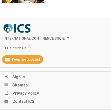
INTERNATIONAL CONTINENCE SOCIETY
Search ICS
Keep me updated
Sign in
Sitemap
Privacy Policy
Contact ICS