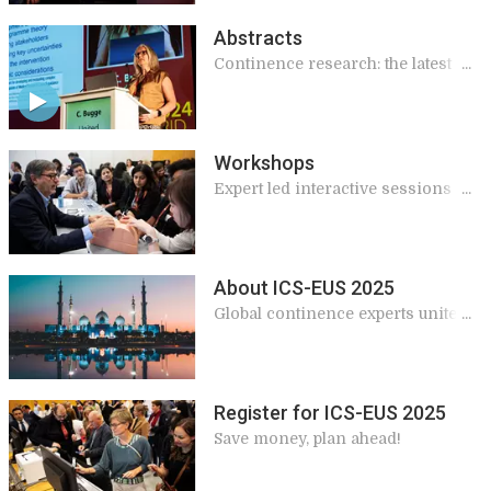
Abstracts
Continence research: the latest
findings
Workshops
Expert led interactive sessions
giving practical and applicable
knowledge for your work
About ICS-EUS 2025
Global continence experts unite in
Abu Dhabi
Register for ICS-EUS 2025
Save money, plan ahead!