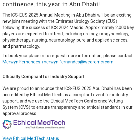
continence, this year in Abu Dhabi!
The ICS-EUS 2025 Annual Meeting in Abu Dhabi will be an exciting
new joint meeting with the Emirates Urology Society (EUS)
following the success of ICS 2024 Madrid. Approximately 2,000 key
players are expected to attend, including urology, urogynecology,
physiotherapy, nursing, neurourology, pure and applied sciences,
and pharmacology.
To book your place or to request more information, please contact
Merwyn Fernandes: merwyn.fernandes@wearemci.com
Officially Compliant for Industry Support
We are proud to announce that ICS-EUS 2025 Abu Dhabi has been
accredited by Ethical MedTech as a compliant event for industry
support, and we use the Ethical MedTech Conference Vetting
System (CVS) to ensure transparency and ethical standards in our
approval process.
View Ethical MedTech status