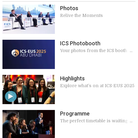
Photos
Relive the Moments
ICS Photobooth
Your photos from the ICS booth in
Abu Dhabi
Highlights
Explore what’s on at ICS-EUS 2025
Programme
The perfect timetable is waiting
for you