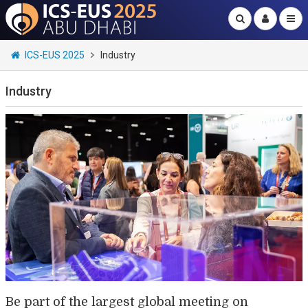
ICS-EUS 2025
Industry
Industry
Be part of the largest global meeting on