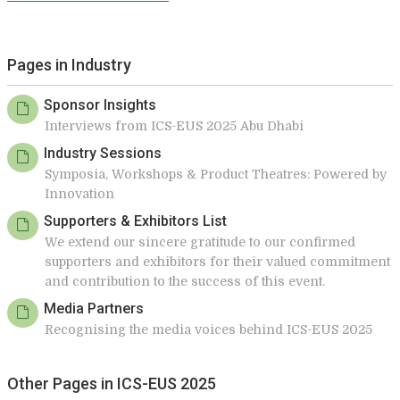
Pages in Industry
Sponsor Insights
Interviews from ICS-EUS 2025 Abu Dhabi
Industry Sessions
Symposia, Workshops & Product Theatres: Powered by
Innovation
Supporters & Exhibitors List
We extend our sincere gratitude to our confirmed
supporters and exhibitors for their valued commitment
and contribution to the success of this event.
Media Partners
Recognising the media voices behind ICS-EUS 2025
Other Pages in ICS-EUS 2025