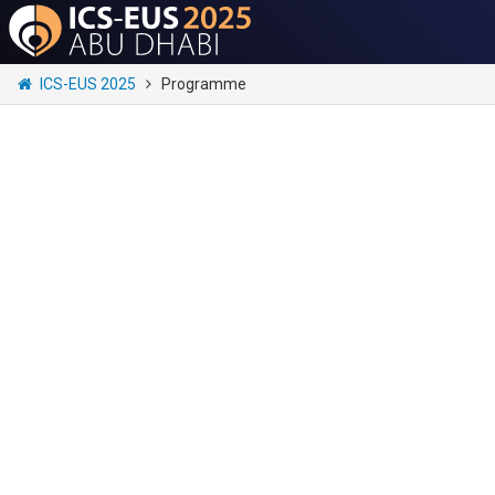
ICS-EUS 2025
Programme