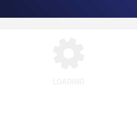
LOADING