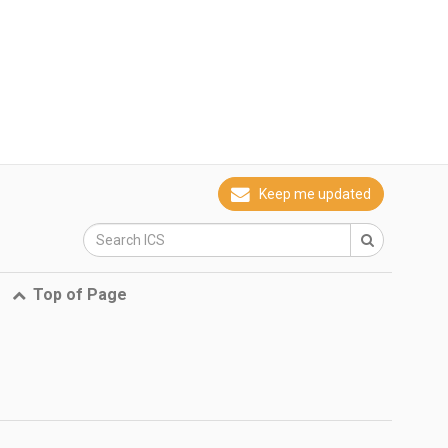
Keep me updated
Top of Page