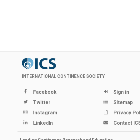
INTERNATIONAL CONTINENCE SOCIETY
Facebook
Sign in
Twitter
Sitemap
Instagram
Privacy Pol
LinkedIn
Contact IC