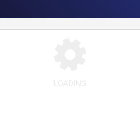
LOADING