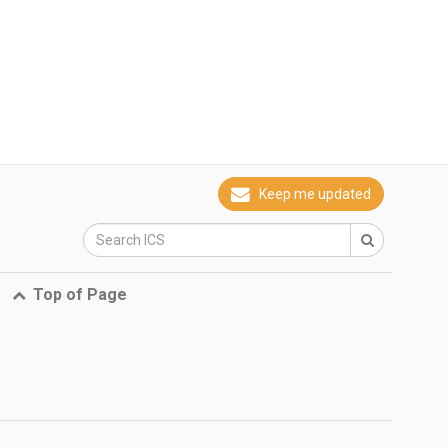
Keep me updated
Top of Page