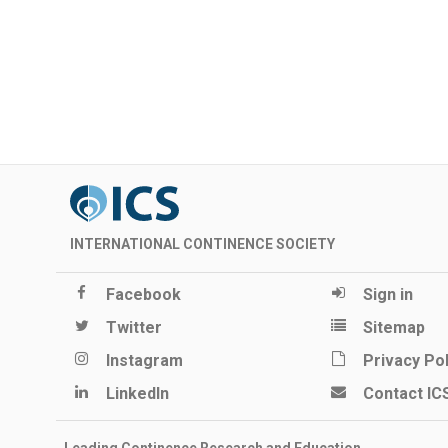
INTERNATIONAL CONTINENCE SOCIETY
Facebook
Sign in
Twitter
Sitemap
Instagram
Privacy Pol
LinkedIn
Contact IC