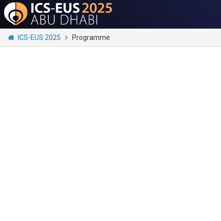
ICS-EUS 2025
Programme