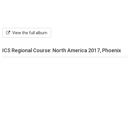
View the full album
ICS Regional Course: North America 2017, Phoenix