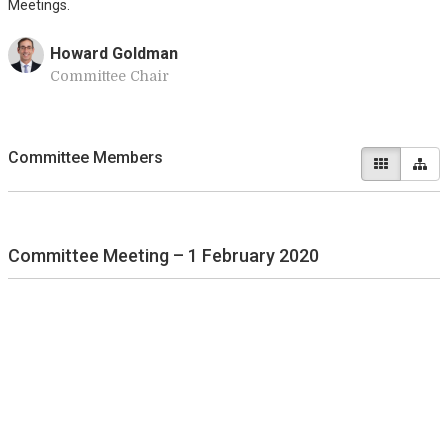
Meetings.
Howard Goldman
Committee Chair
Committee Members
Committee Meeting – 1 February 2020