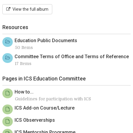
View the full album
Resources
Education Public Documents
50 Items
Committee Terms of Office and Terms of Reference
17 Items
Pages in ICS Education Committee
How to...
Guidelines for participation with ICS
ICS Add-on Course/Lecture
ICS Observerships
ICS Mentorship Programme