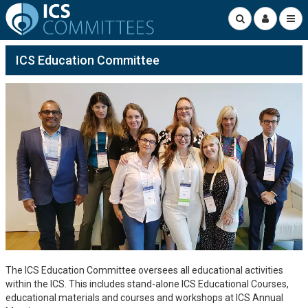
ICS Education Committee
The ICS Education Committee oversees all educational activities
within the ICS. This includes stand-alone ICS Educational Courses,
educational materials and courses and workshops at ICS Annual