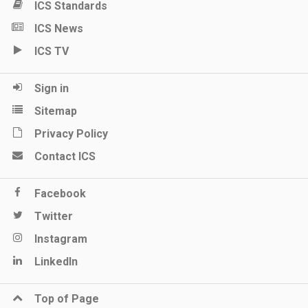
ICS Standards
ICS News
ICS TV
Sign in
Sitemap
Privacy Policy
Contact ICS
Facebook
Twitter
Instagram
LinkedIn
Top of Page