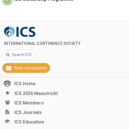
INTERNATIONAL CONTINENCE SOCIETY
Search ICS
Keep me updated
ICS Home
ICS 2026 Maastricht
ICS Members
ICS Journals
ICS Education