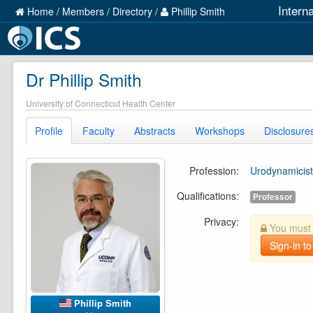
Intern
Home
/
Members
/
Directory
/
Phillip Smith
Dr Phillip Smith
University of Connecticut Health Center
Profile
Faculty
Abstracts
Workshops
Disclosure
Profession:
Urodynamicist
Qualifications:
Professor
Privacy:
You must b
Sign-in to
Phillip Smith