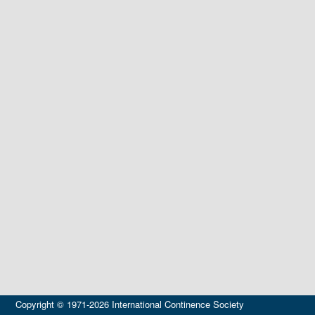
Copyright © 1971-2026 International Continence Society