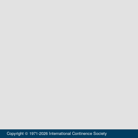
Copyright © 1971-2026 International Continence Society