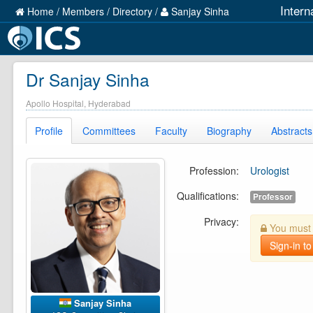
Intern
Home
/
Members
/
Directory
/
Sanjay Sinha
Dr Sanjay Sinha
Apollo Hospital, Hyderabad
Profile
Committees
Faculty
Biography
Abstracts
Profession:
Urologist
Qualifications:
Professor
Privacy:
You must b
Sign-in to
Sanjay Sinha