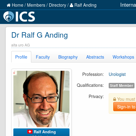
Intern
Home
/
Members
/
Directory
/
Ralf Anding
Dr Ralf G Anding
alta uro AG
Profile
Faculty
Biography
Abstracts
Workshops
Profession:
Urologist
Qualifications:
Staff Member
Privacy:
You must b
Sign-in to
Ralf Anding