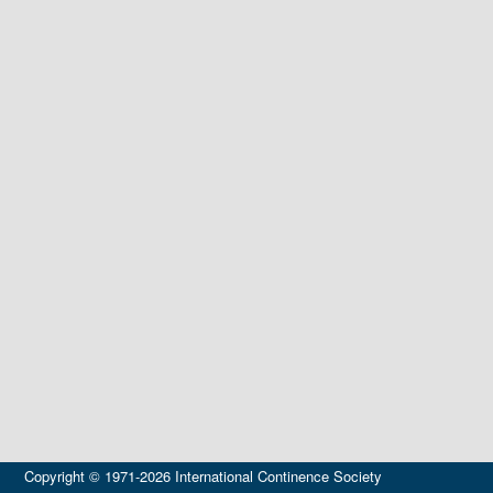
Copyright © 1971-2026 International Continence Society