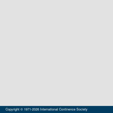
Copyright © 1971-2026 International Continence Society