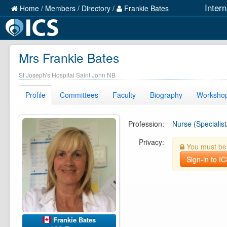
Inter
Home
/
Members
/
Directory
/
Frankie Bates
Mrs Frankie Bates
St Joseph's Hospital Saint John NB
Profile
Committees
Faculty
Biography
Worksho
Profession:
Nurse (Specialist
Privacy:
You must be l
Sign-in to I
Frankie Bates