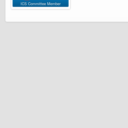
ICS Committee Member