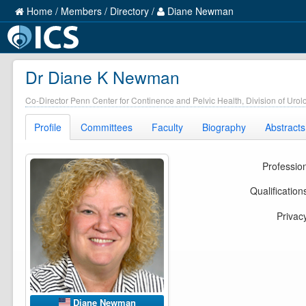
Home
/
Members
/
Directory
/
Diane Newman
Dr Diane K Newman
Co-Director Penn Center for Continence and Pelvic Health, Division of Urol
Profile
Committees
Faculty
Biography
Abstracts
Professio
Qualification
Privac
Diane Newman