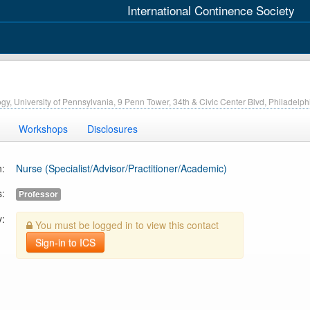
International Continence Society
ogy, University of Pennsylvania, 9 Penn Tower, 34th & Civic Center Blvd, Philadelp
Workshops
Disclosures
n:
Nurse (Specialist/Advisor/Practitioner/Academic)
s:
Professor
y:
You must be logged in to view this contact
Sign-in to ICS