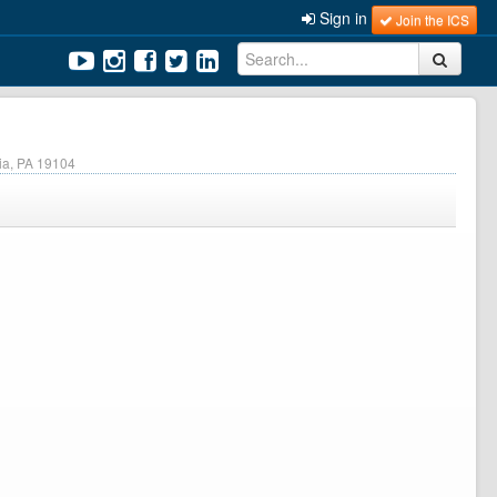
Sign in
Join the ICS
hia, PA 19104