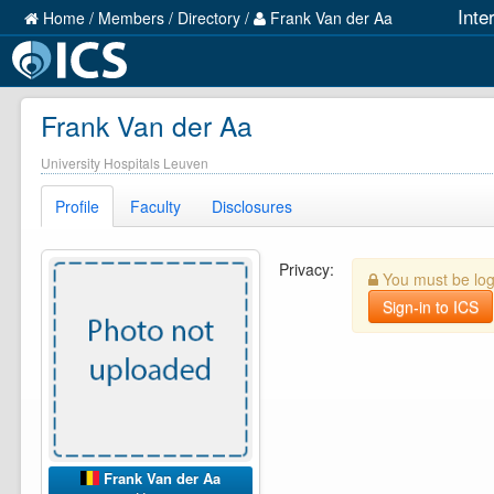
Inte
Home
/
Members
/
Directory
/
Frank Van der Aa
Frank Van der Aa
University Hospitals Leuven
Profile
Faculty
Disclosures
Privacy:
You must be logg
Sign-in to ICS
Frank Van der Aa