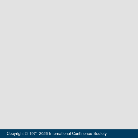
Copyright © 1971-2026 International Continence Society