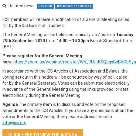
Related news
ICS 2020
ICS Board of Trustees
ICS members will receive a notification of a General Meeting called
for by the ICS Board of Trustees.
The General Meeting will be held electronically via Zoom on
Tuesday
29th September 2020
from
14.00 – 14.30pm
British Standard Time
(BST).
Please register for the General Meeting
here
:
https://zoom.us/webinar/register/WN_7UjjjJtSQgqsBxB6ObSy
In accordance with the ICS Articles of Association and Bylaws, the
voting set out in this notice will be conducted by way of poll, called
for by the General Secretary. Votes can be submitted electronically
in advance of the General Meeting using the links provided, or cast
electronically during the General Meeting.
Agenda
The primary item is to discuss and vote on the proposed
amendments to the ICS Articles. If you have any questions about the
vote or the General Meeting then please address these to
info@ics.org
CLICK HERE TO VIEW THE AGENDA