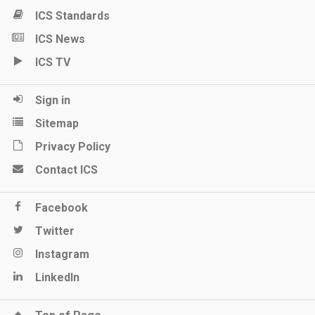
ICS Standards
ICS News
ICS TV
Sign in
Sitemap
Privacy Policy
Contact ICS
Facebook
Twitter
Instagram
LinkedIn