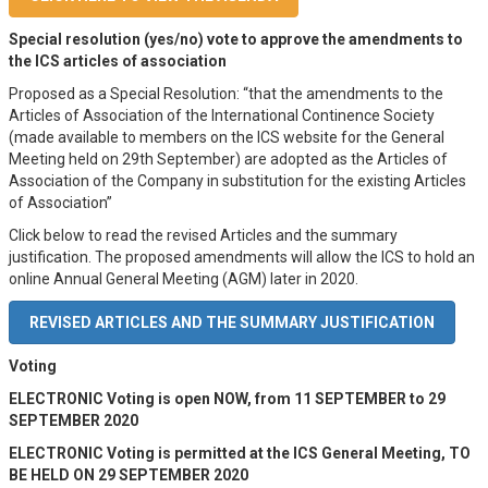
Special resolution (yes/no) vote to approve the amendments to
the ICS articles of association
Proposed as a Special Resolution: “that the amendments to the
Articles of Association of the International Continence Society
(made available to members on the ICS website for the General
Meeting held on 29th September) are adopted as the Articles of
Association of the Company in substitution for the existing Articles
of Association”
Click below to read the revised Articles and the summary
justification. The proposed amendments will allow the ICS to hold an
online Annual General Meeting (AGM) later in 2020.
REVISED ARTICLES AND THE SUMMARY JUSTIFICATION
Voting
ELECTRONIC Voting is open NOW, from 11 SEPTEMBER to 29
SEPTEMBER 2020
ELECTRONIC Voting is permitted at the ICS General Meeting, TO
BE HELD ON 29 SEPTEMBER 2020