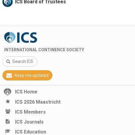
ICS Board of Trustees
INTERNATIONAL CONTINENCE SOCIETY
Search ICS
Keep me updated
ICS Home
ICS 2026 Maastricht
ICS Members
ICS Journals
ICS Education