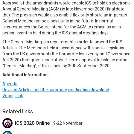
Approval of the amendments would enable ICS to hold an electronic
Annual General Meeting (AGM) in late November 2020 (final date
tbc). The provision would also enable flexibility should an in-person
General Meeting not be a possibility in the future. In normal
circumstances the Board intend for the AGM to remain as an in-
person event to held during the ICS annual meeting days.
The General Meeting is a requirement in order to amend the ICS
Articles. The Meeting is held in accordance with special legislation
from the UK government (the Corporate Insolvency and Governance
Act 2020) that grants special short-term approval to hold an online
“General Meeting”, if this is held by 30th September 2020.
Additional Information:
Agenda
Revised Articles and the summary justification download
Voting Link
Related links
ICS 2020 Online
19-22 November