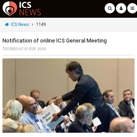
ICS News
1149
Notification of online ICS General Meeting
THURSDAY 10 SEP 2020