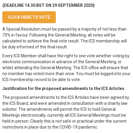
(DEADLINE 14.30 BST ON 29 SEPTEMBER 2020)
CLICK HERE TO VOTE
A Special Resolution must be passed by a majority of not less than
75% in favour. Following the General Meeting, all votes will be
calculated to achieve the final vote result. The ICS membership will
be duly informed of the final result.
Every ICS Member shall have the right to one vote whether voting by
electronic communication in advance of the General Meeting, or
whilst attending the General Meeting. The ICS office will ensure that
no member has voted more than once. You must be logged into your
ICS membership record to be able to vote.
Justification for the proposed amendments to the ICS Articles
The proposed amendments to the ICS Articles have been agreed by
the ICS Board, and were amended in consultation with a charity law
solicitor. The amendments will permit the ICS to hold General
Meetings electronically; currently all ICS General Meetings must be
held in person. Clearly this is not safe or practical under the current
restrictions in place due to the COVID-19 pandemic.