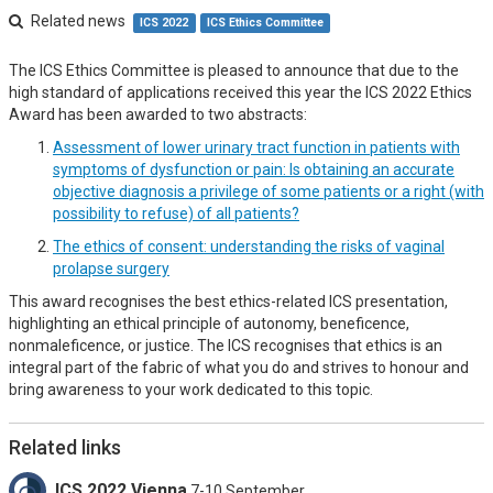
Related news
ICS 2022
ICS Ethics Committee
The ICS Ethics Committee is pleased to announce that due to the
high standard of applications received this year the ICS 2022 Ethics
Award has been awarded to two abstracts:
Assessment of lower urinary tract function in patients with
symptoms of dysfunction or pain: Is obtaining an accurate
objective diagnosis a privilege of some patients or a right (with
possibility to refuse) of all patients?
The ethics of consent: understanding the risks of vaginal
prolapse surgery
This award recognises the best ethics-related ICS presentation,
highlighting an ethical principle of autonomy, beneficence,
nonmaleficence, or justice. The ICS recognises that ethics is an
integral part of the fabric of what you do and strives to honour and
bring awareness to your work dedicated to this topic.
Related links
ICS 2022 Vienna
7-10 September