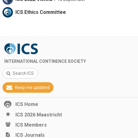
ICS Ethics Committee
INTERNATIONAL CONTINENCE SOCIETY
Search ICS
Keep me updated
ICS Home
ICS 2026 Maastricht
ICS Members
ICS Journals