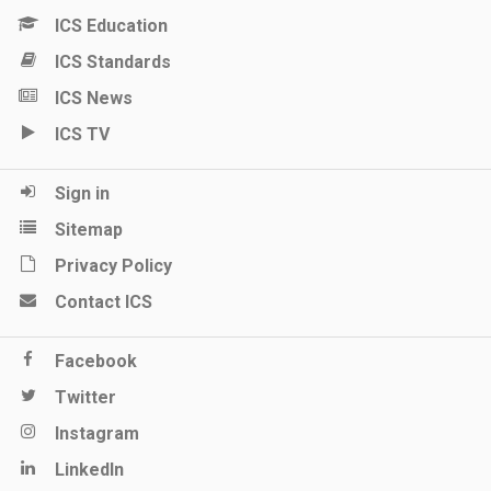
ICS Education
ICS Standards
ICS News
ICS TV
Sign in
Sitemap
Privacy Policy
Contact ICS
Facebook
Twitter
Instagram
LinkedIn