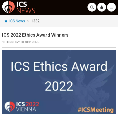
ICS News
1332
ICS 2022 Ethics Award Winners
THURSDAY 01 SEP 2022