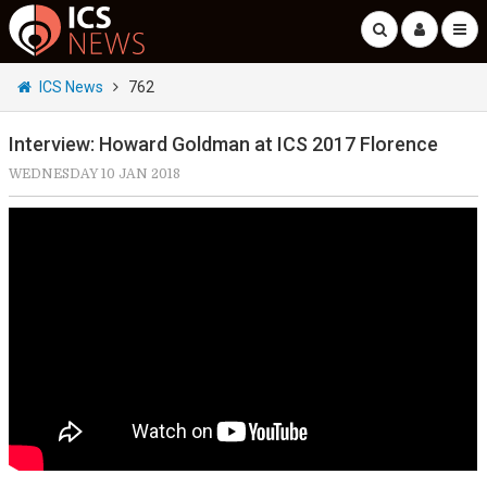
ICS News
762
Interview: Howard Goldman at ICS 2017 Florence
WEDNESDAY 10 JAN 2018