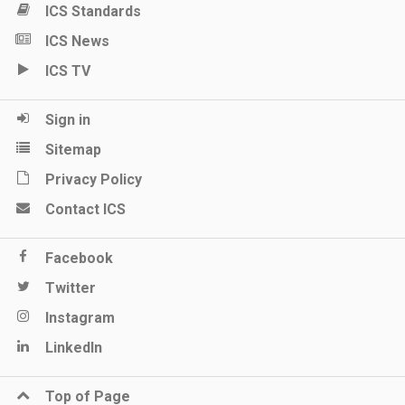
ICS Standards
ICS News
ICS TV
Sign in
Sitemap
Privacy Policy
Contact ICS
Facebook
Twitter
Instagram
LinkedIn
Top of Page