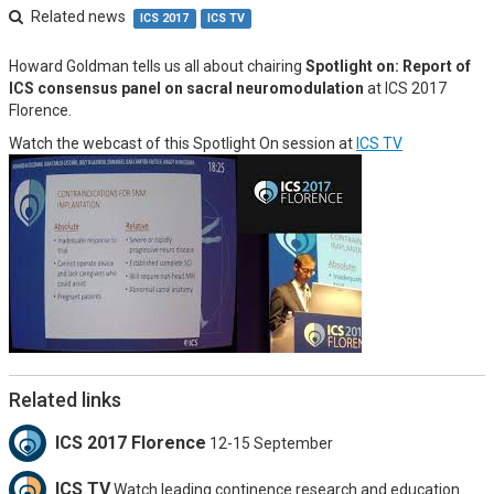
Related news
ICS 2017
ICS TV
Howard Goldman tells us all about chairing
Spotlight on: Report of
ICS consensus panel on sacral neuromodulation
at ICS 2017
Florence.
Watch the webcast of this Spotlight On session at
ICS TV
Related links
ICS 2017 Florence
12-15 September
ICS TV
Watch leading continence research and education