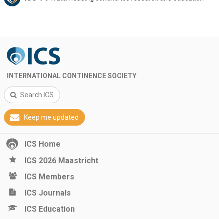
INTERNATIONAL CONTINENCE SOCIETY
Search ICS
Keep me updated
ICS Home
ICS 2026 Maastricht
ICS Members
ICS Journals
ICS Education