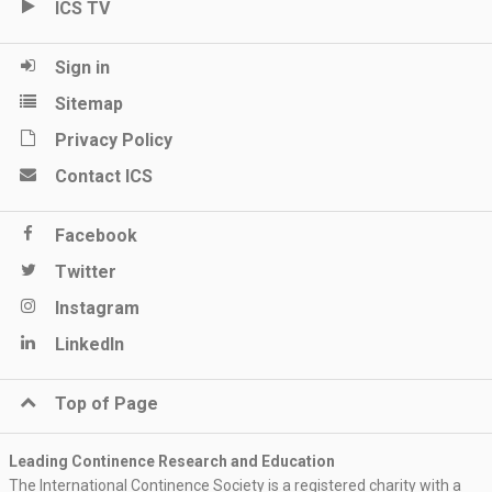
ICS TV
Sign in
Sitemap
Privacy Policy
Contact ICS
Facebook
Twitter
Instagram
LinkedIn
Top of Page
Leading Continence Research and Education
The International Continence Society is a registered charity with a