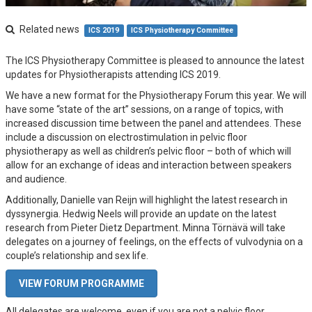
Related news
ICS 2019
ICS Physiotherapy Committee
The ICS Physiotherapy Committee is pleased to announce the latest
updates for Physiotherapists attending ICS 2019.
We have a new format for the Physiotherapy Forum this year. We will
have some “state of the art” sessions, on a range of topics, with
increased discussion time between the panel and attendees. These
include a discussion on electrostimulation in pelvic floor
physiotherapy as well as children’s pelvic floor – both of which will
allow for an exchange of ideas and interaction between speakers
and audience.
Additionally, Danielle van Reijn will highlight the latest research in
dyssynergia. Hedwig Neels will provide an update on the latest
research from Pieter Dietz Department. Minna Törnävä will take
delegates on a journey of feelings, on the effects of vulvodynia on a
couple’s relationship and sex life.
VIEW FORUM PROGRAMME
All delegates are welcome, even if you are not a pelvic floor