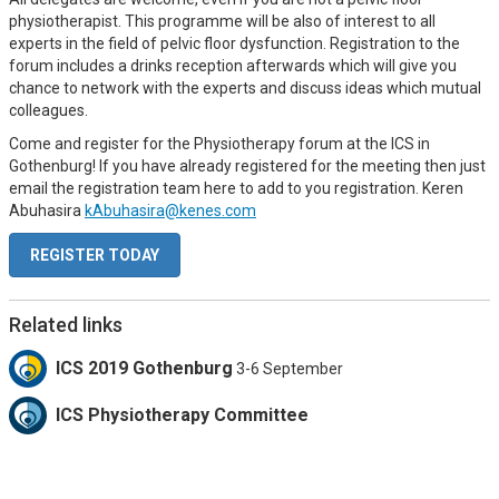
physiotherapist. This programme will be also of interest to all
experts in the field of pelvic floor dysfunction. Registration to the
forum includes a drinks reception afterwards which will give you
chance to network with the experts and discuss ideas which mutual
colleagues.
Come and register for the Physiotherapy forum at the ICS in
Gothenburg! If you have already registered for the meeting then just
email the registration team here to add to you registration. Keren
Abuhasira
kAbuhasira@kenes.com
REGISTER TODAY
Related links
ICS 2019 Gothenburg
3-6 September
ICS Physiotherapy Committee