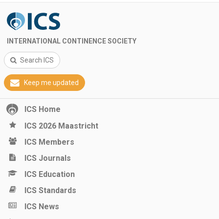
INTERNATIONAL CONTINENCE SOCIETY
Search ICS
Keep me updated
ICS Home
ICS 2026 Maastricht
ICS Members
ICS Journals
ICS Education
ICS Standards
ICS News