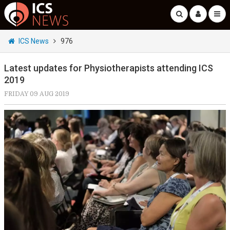
ICS News
976
Latest updates for Physiotherapists attending ICS
2019
FRIDAY 09 AUG 2019