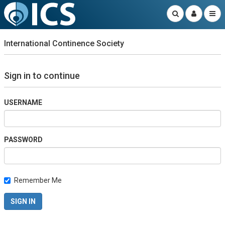
International Continence Society
Sign in to continue
USERNAME
PASSWORD
Remember Me