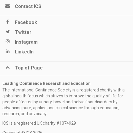
Contact ICS
Facebook
Twitter
Instagram
LinkedIn
Top of Page
Leading Continence Research and Education
The International Continence Society is a registered charity with a
global health focus which strives to improve the quality of life for
people affected by urinary, bowel and pelvic floor disorders by
advancing pure, applied and clinical science through education,
research, and advocacy.
ICS is a registered UK charity #1074929
Copyright © ICS 2026