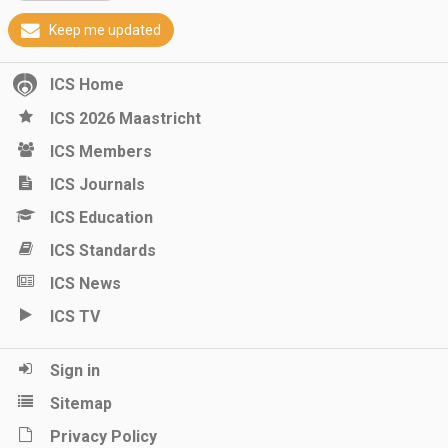
Keep me updated
ICS Home
ICS 2026 Maastricht
ICS Members
ICS Journals
ICS Education
ICS Standards
ICS News
ICS TV
Sign in
Sitemap
Privacy Policy