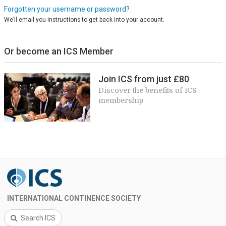
Forgotten your username or password?
We’ll email you instructions to get back into your account.
Or become an ICS Member
Join ICS from just £80
Discover the benefits of ICS
membership
INTERNATIONAL CONTINENCE SOCIETY
Search ICS