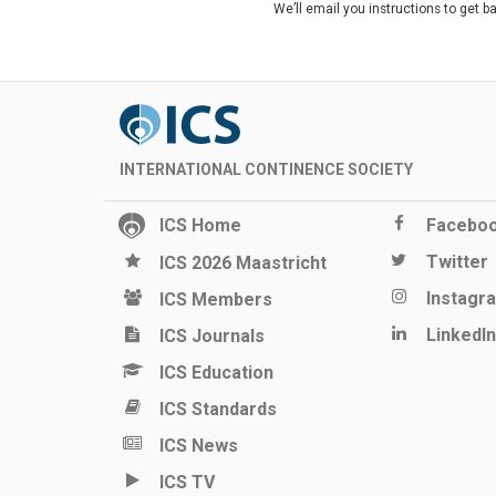
We’ll email you instructions to get b
INTERNATIONAL CONTINENCE SOCIETY
ICS Home
Facebo
Twitter
ICS 2026 Maastricht
Instagr
ICS Members
LinkedIn
ICS Journals
ICS Education
ICS Standards
ICS News
ICS TV