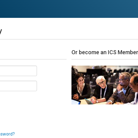
y
Or become an ICS Membe
ssword?