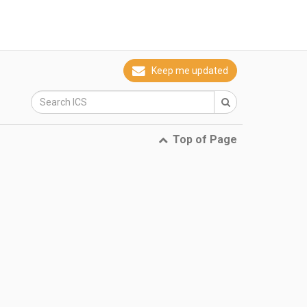
Keep me updated
Top of Page