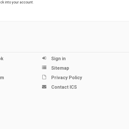
ack into your account.
ok
Sign in
Sitemap
am
Privacy Policy
Contact ICS