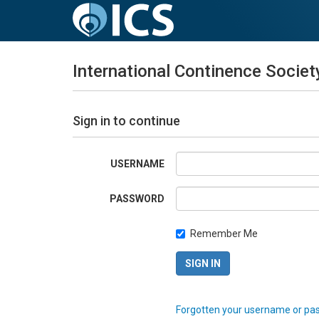
International Continence Societ
Sign in to continue
USERNAME
PASSWORD
Remember Me
Forgotten your username or pa