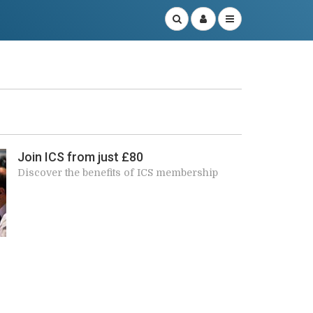
r
Join ICS from just £80
Discover the benefits of ICS membership