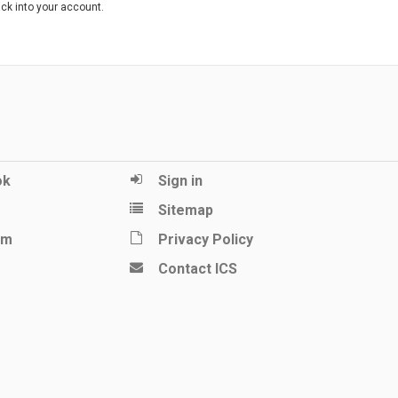
ack into your account.
ok
Sign in
Sitemap
am
Privacy Policy
Contact ICS