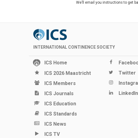
We’ll email you instructions to get b
INTERNATIONAL CONTINENCE SOCIETY
ICS Home
Facebo
Twitter
ICS 2026 Maastricht
Instagr
ICS Members
LinkedIn
ICS Journals
ICS Education
ICS Standards
ICS News
ICS TV