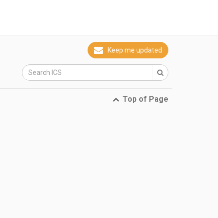
Keep me updated
Top of Page