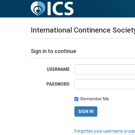
International Continence Societ
Sign in to continue
USERNAME
PASSWORD
Remember Me
Forgotten your username or pa