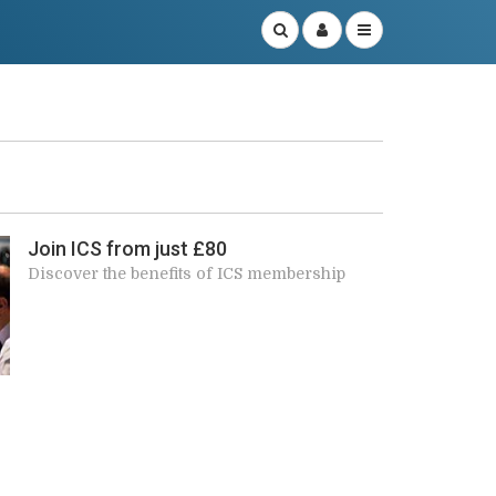
r
Join ICS from just £80
Discover the benefits of ICS membership