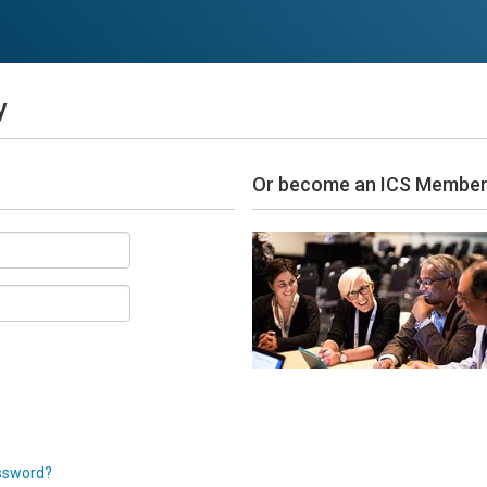
y
Or become an ICS Membe
ssword?